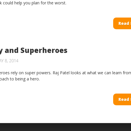
sk could help you plan for the worst.
Read
y and Superheroes
Y 8, 2014
eroes rely on super powers. Raj Patel looks at what we can learn fro
ach to being a hero.
Read