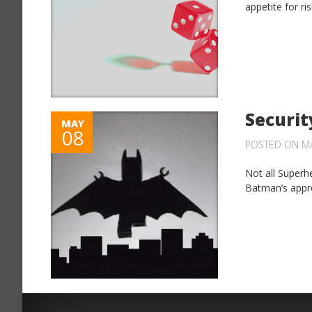
appetite for ri
Securit
MAY
08
POSTED ON MA
Not all Superh
Batman’s appro