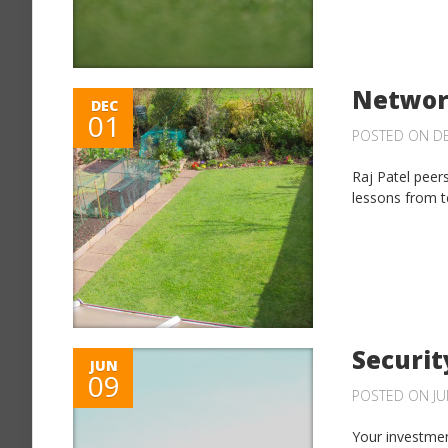
Networ
DEC
01
POSTED ON DE
Raj Patel peer
lessons from te
Securit
JUN
09
POSTED ON JUN
Your investmen