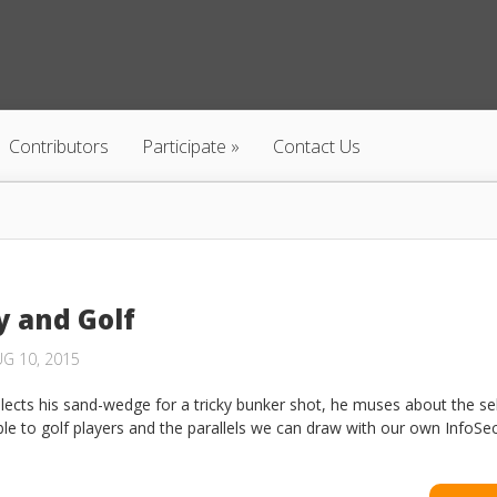
Contributors
Participate
Contact Us
y and Golf
G 10, 2015
elects his sand-wedge for a tricky bunker shot, he muses about the se
ble to golf players and the parallels we can draw with our own InfoSec