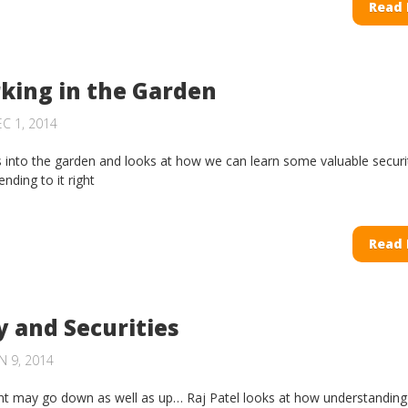
Read
king in the Garden
C 1, 2014
s into the garden and looks at how we can learn some valuable securi
nding to it right
Read
y and Securities
 9, 2014
t may go down as well as up… Raj Patel looks at how understanding