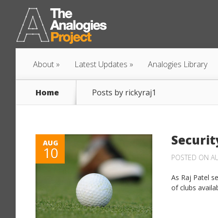
About
Latest Updates
Analogies Library
Home
Posts by rickyraj1
Securit
AUG
10
POSTED ON AU
As Raj Patel s
of clubs availa