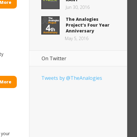
 More
Jun 30, 2016
The Analogies
Project’s Four Year
Anniversary
May 5, 2016
ty
On Twitter
Tweets by @TheAnalogies
 More
 your