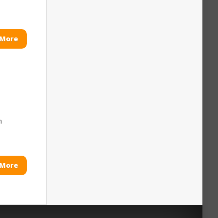
 More
m
 More