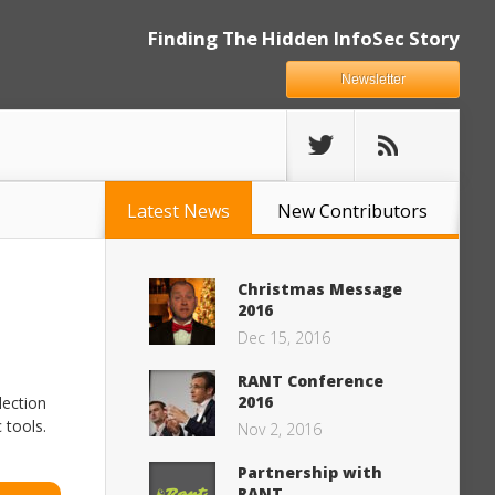
Finding The Hidden InfoSec Story
Newsletter
Latest News
New Contributors
Christmas Message
2016
Dec 15, 2016
RANT Conference
2016
lection
 tools.
Nov 2, 2016
Partnership with
RANT