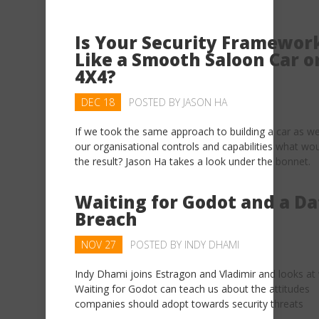
Is Your Security Framewor
Like a Smooth Saloon Car o
4X4?
DEC 18
POSTED BY
JASON HA
If we took the same approach to building a car as we
our organisational controls and capabilities what wo
the result? Jason Ha takes a look under the bonnet.
Waiting for Godot and a Da
Breach
NOV 27
POSTED BY
INDY DHAMI
Indy Dhami joins Estragon and Vladimir and looks at
Waiting for Godot can teach us about the attitudes
companies should adopt towards security threats