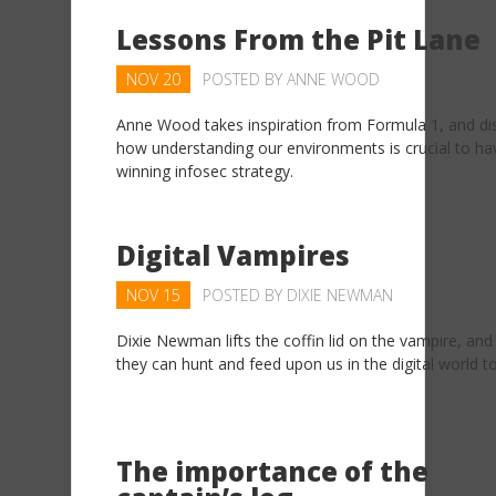
Lessons From the Pit Lane
NOV 20
POSTED BY
ANNE WOOD
Anne Wood takes inspiration from Formula 1, and di
how understanding our environments is crucial to ha
winning infosec strategy.
Digital Vampires
NOV 15
POSTED BY
DIXIE NEWMAN
Dixie Newman lifts the coffin lid on the vampire, an
they can hunt and feed upon us in the digital world t
The importance of the