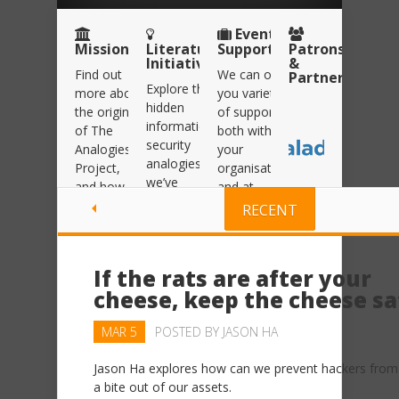
Event
Mission
Literature
Support
Patrons
Initiative
&
Find out
We can offer
Partners
Explore the
more about
you variety
hidden
the origins
of support
information
of The
both within
security
Analogies
your
analogies
Project,
organisation
we’ve
and how
and at
uncovered
we’re
events and
RECENT
within our
helping to
conferences.
Literature
spread the
Click here
Initiative.
Information
to read
If the rats are after your
Security
Click here
more
cheese, keep the cheese sa
message
to read
more
Click here
MAR 5
POSTED BY
JASON HA
to read
more
Jason Ha explores how can we prevent hackers from
a bite out of our assets.