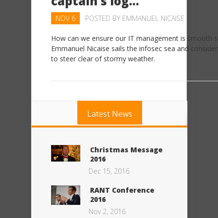
captain’s log…
NOV 6
POSTED BY
EMMANUEL NICAISE
How can we ensure our IT management is smooth sa
Emmanuel Nicaise sails the infosec sea and conside
to steer clear of stormy weather.
Latest News
Christmas Message
2016
Dec 15, 2016
RANT Conference
2016
Nov 2, 2016