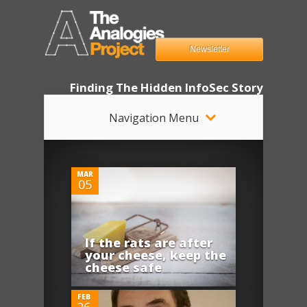
Newsletter
Finding The Hidden InfoSec Story
Navigation Menu
0
MAR
05
If the rats are after
0
your cheese, keep the
cheese safe
FEB
26