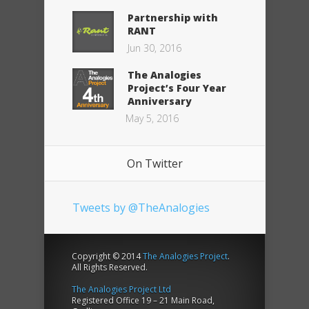
Partnership with
RANT
Jun 30, 2016
The Analogies
Project’s Four Year
Anniversary
May 5, 2016
On Twitter
Tweets by @TheAnalogies
Copyright © 2014
The Analogies Project
.
All Rights Reserved.
The Analogies Project Ltd
Registered Office 19 – 21 Main Road,