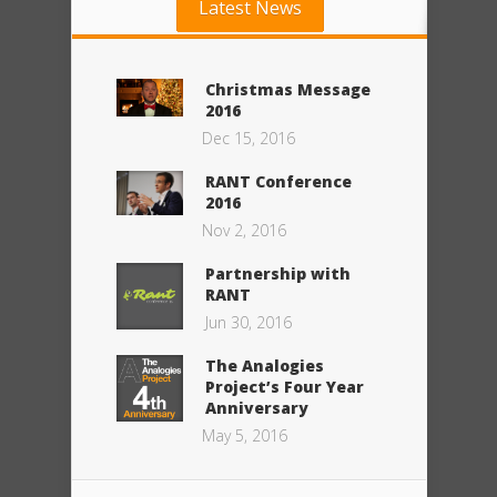
Latest News
Christmas Message
2016
Dec 15, 2016
RANT Conference
2016
Nov 2, 2016
Partnership with
RANT
Jun 30, 2016
The Analogies
Project’s Four Year
Anniversary
May 5, 2016