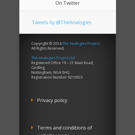
On Twitter
Tweets by @TheAnalogies
Copyright © 2014
The Analogies Project
.
All Rights Reserved.
The Analogies Project Ltd
Registered Office 19 – 21 Main Road,
Gedling,
Nottingham, NG4 3HQ.
Registration Number 9210923
Privacy policy
Terms and conditions of