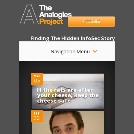
Newsletter
Finding The Hidden InfoSec Story
Navigation Menu
0
MAR
05
If the rats are after
0
your cheese, keep the
cheese safe
FEB
26