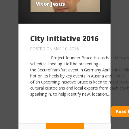
Vitor Jesus
City Initiative 2016
POSTED ON MAR 10, 2016
Project founder Bruce Hallas has a busy s
schedule lined up. He’ll be presenting at
the SecureFrankfurt event in Germany April 14th, fol
hot on its heels by key events in Austria and France.
of an upcoming initiative Bruce is keen to meet histo
cultural custodians and local experts from each city h
speaking in, to help identify new, location...
Read 