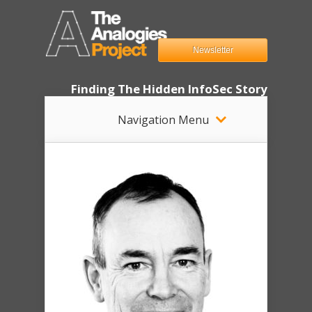
Newsletter
Finding The Hidden InfoSec Story
Navigation Menu