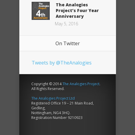
The Analogies
Project’s Four Year
Anniversary
May 5, 2016
On Twitter
Tweets by @TheAnalogies
Copyright © 2014
The Analogies Project
.
All Rights Reserved.
The Analogies Project Ltd
Registered Office 19 – 21 Main Road,
Gedling,
Nottingham, NG4 3HQ.
Registration Number 9210923