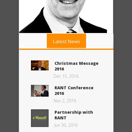
Latest News
Christmas Message
2016
Dec 15, 2016
RANT Conference
2016
Nov 2, 2016
Partnership with
RANT
Jun 30, 2016