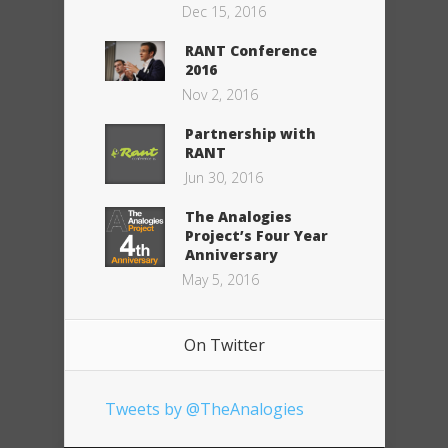
Dec 15, 2016
RANT Conference
2016
Nov 2, 2016
Partnership with
RANT
Jun 30, 2016
The Analogies
Project’s Four Year
Anniversary
May 5, 2016
On Twitter
Tweets by @TheAnalogies