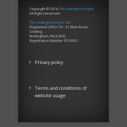
Copyright © 2014
The Analogies Project
.
All Rights Reserved.
The Analogies Project Ltd
Registered Office 19 – 21 Main Road,
Gedling,
Nottingham, NG4 3HQ.
Registration Number 9210923
Privacy policy
Terms and conditions of
website usage