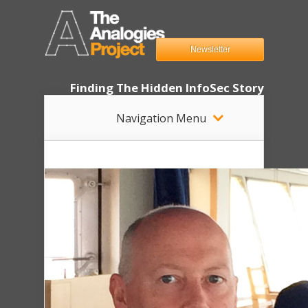
Newsletter
Finding The Hidden InfoSec Story
Navigation Menu