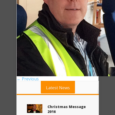
← Previous
Latest News
Christmas Message
2016