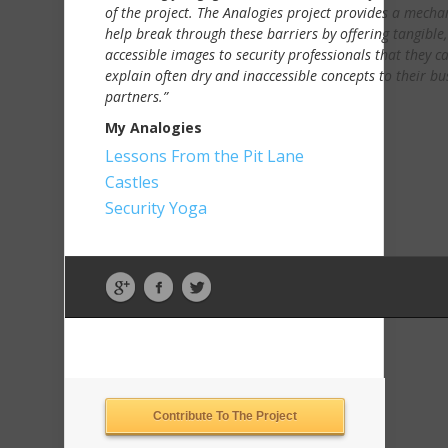
of the project. The Analogies project provides a mecha
help break through these barriers by offering tangible,
accessible images to security professionals that they c
explain often dry and inaccessible concepts to their bu
partners.”
My Analogies
Lessons From the Pit Lane
Castles
Security Yoga
Contribute To The Project