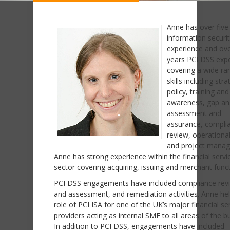
Anne has over five
information securi
experience and ove
years PCI DSS exp
covering a wide ra
skills including str
policy, training and
awareness, gap ana
assessment and
assurance, compli
review, operational
and project mana
Anne has strong experience within the financial servi
sector covering acquiring, issuing and merchant funct
PCI DSS engagements have included compliance rev
and assessment, and remediation activities. Anne he
role of PCI ISA for one of the UK’s major financial se
providers acting as internal SME to all areas of the b
In addition to PCI DSS, engagements have included