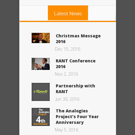
Latest News
Christmas Message
2016
Dec 15, 2016
RANT Conference
2016
Nov 2, 2016
Partnership with
RANT
Jun 30, 2016
The Analogies
Project’s Four Year
Anniversary
May 5, 2016