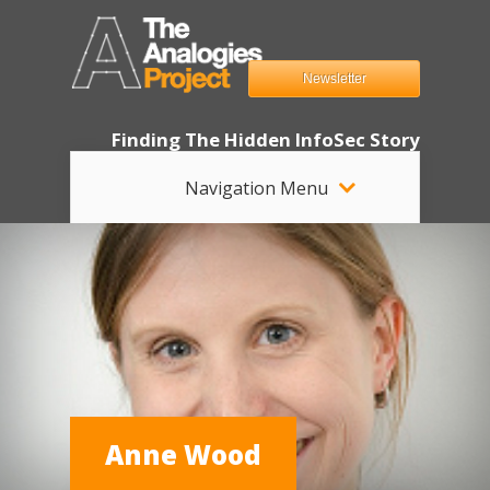
Newsletter
Finding The Hidden InfoSec Story
Navigation Menu
Anne Wood