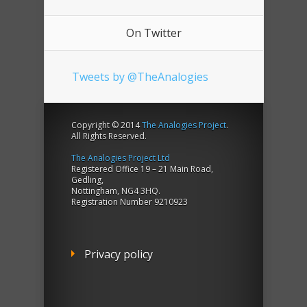
On Twitter
Tweets by @TheAnalogies
Copyright © 2014
The Analogies Project
.
All Rights Reserved.
The Analogies Project Ltd
Registered Office 19 – 21 Main Road,
Gedling,
Nottingham, NG4 3HQ.
Registration Number 9210923
Privacy policy