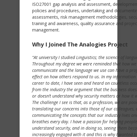
ISO27001 gap analysis and assessment, developmen
policies and procedures, undertaking and documentin
assessments, risk management methodologies, secu
training and awareness, quality assurance and projec
management.
Why I Joined The Analogies Project
“At university I studied Linguistics; the science of langu
Throughout my degree we were reminded that how we
communicate and the language we use can have a pro
effect on how others respond to us. In my information 
career to date, I have seen and heard on countless occ
from the industry the argument that the business does
or doesn’t understand why security matters or how it 
The challenge I see is that, as a profession, we are poo
translating our concerns into those of our colleagues, 
communicating the concepts that our industry lives an
breathes every day. I have a passion for helping peopl
understand security, and in doing so, seeing them bec
increasingly engaged with it and this is why I wanted t