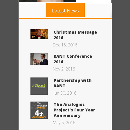
Latest News
Christmas Message
2016
Dec 15, 2016
RANT Conference
2016
Nov 2, 2016
Partnership with
RANT
Jun 30, 2016
The Analogies
Project’s Four Year
Anniversary
May 5, 2016