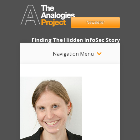
Newsletter
Finding The Hidden InfoSec Story
Navigation Menu