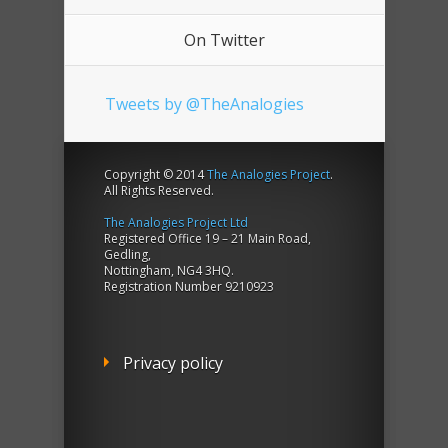
On Twitter
Tweets by @TheAnalogies
Copyright © 2014
The Analogies Project
.
All Rights Reserved.
The Analogies Project Ltd
Registered Office 19 – 21 Main Road,
Gedling,
Nottingham, NG4 3HQ.
Registration Number 9210923
Privacy policy