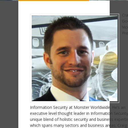
Cra
Go
Vic
Pre
Information Security at Monster Worldwide. He’s an
executive level thought leader in Information Security
unique blend of holistic security and business experti
which spans many sectors and business areas. Craig 