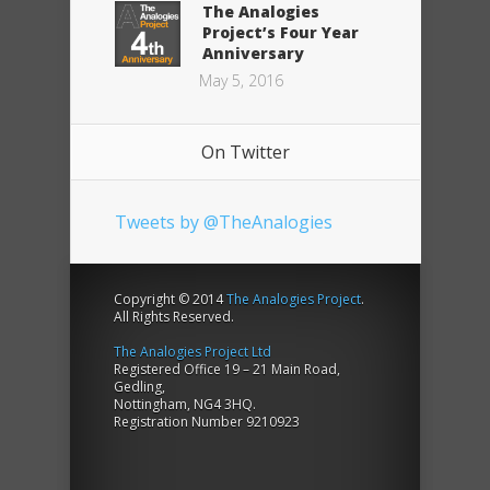
The Analogies
Project’s Four Year
Anniversary
May 5, 2016
On Twitter
Tweets by @TheAnalogies
Copyright © 2014
The Analogies Project
.
All Rights Reserved.
The Analogies Project Ltd
Registered Office 19 – 21 Main Road,
Gedling,
Nottingham, NG4 3HQ.
Registration Number 9210923