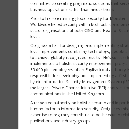
committed to creating pragmatic solutions that serve
business operations rather than hinder them.
Prior to his role running global security for Monster
Worldwide he led security within both public and priv
sector organisations at both CISO and Head of Secur
levels.
Craig has a flair for designing and implementing strat
level improvements combining technology, people an
to achieve globally recognized results. He’s successfu
implemented a holistic security improvement progra
35,000 plus employees of an English local authority H
responsible for developing and implementing a ‘first e
hybrid Information Security Management System (IS
the largest Private Finance Initiative (PFI) contract fo
communications in the United Kingdom.
A respected authority on holistic security and in parti
human factor in information security, Craig uses this
expertise to regularly contribute to both security rela
publications and industry groups.