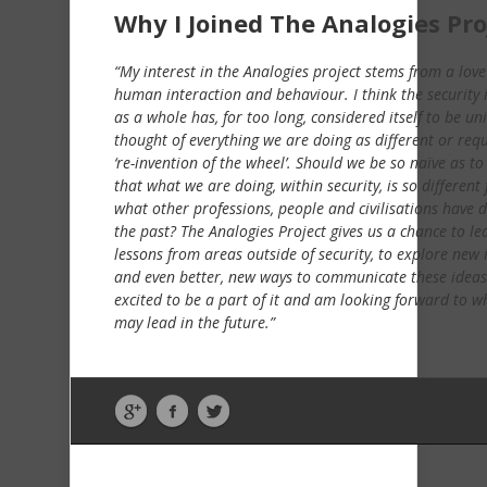
Why I Joined The Analogies Pro
“My interest in the Analogies project stems from a love
human interaction and behaviour. I think the security 
as a whole has, for too long, considered itself to be un
thought of everything we are doing as different or requ
‘re-invention of the wheel’. Should we be so naïve as to
that what we are doing, within security, is so different
what other professions, people and civilisations have 
the past? The Analogies Project gives us a chance to le
lessons from areas outside of security, to explore new 
and even better, new ways to communicate these ideas
excited to be a part of it and am looking forward to wh
may lead in the future.”