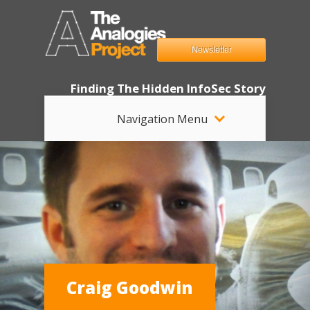
Newsletter
Finding The Hidden InfoSec Story
Navigation Menu
Craig Goodwin