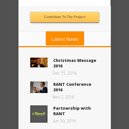
Contribute To The Project
Latest News
Christmas Message
2016
Dec 15, 2016
RANT Conference
2016
Nov 2, 2016
Partnership with
RANT
Jun 30, 2016