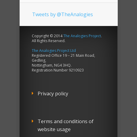
Tweets by @TheAnalogies
Copyright © 2014
The Analogies Project
.
All Rights Reserved.
The Analogies Project Ltd
Registered Office 19 – 21 Main Road,
Gedling,
Nottingham, NG4 3HQ.
Registration Number 9210923
Privacy policy
Terms and conditions of
website usage