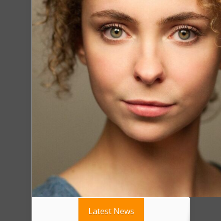
Latest News