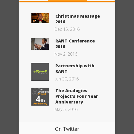
Christmas Message
2016
Dec 15, 2016
RANT Conference
2016
Nov 2, 2016
Partnership with
RANT
Jun 30, 2016
The Analogies
Project’s Four Year
Anniversary
May 5, 2016
On Twitter