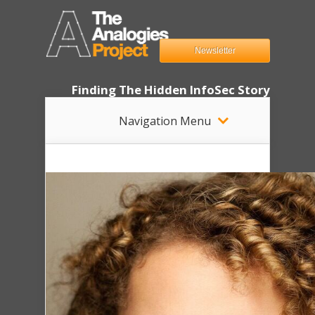
Newsletter
Finding The Hidden InfoSec Story
Navigation Menu