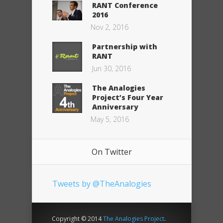
RANT Conference
2016
Nov 2, 2016
Partnership with
RANT
Jun 30, 2016
The Analogies
Project’s Four Year
Anniversary
May 5, 2016
On Twitter
Tweets by @TheAnalogies
Copyright © 2014
The Analogies Project
.