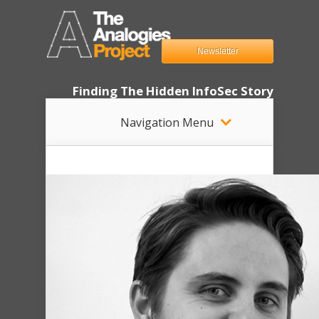
Newsletter
Finding The Hidden InfoSec Story
Navigation Menu