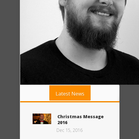
Latest News
Christmas Message
2016
Dec 15, 2016