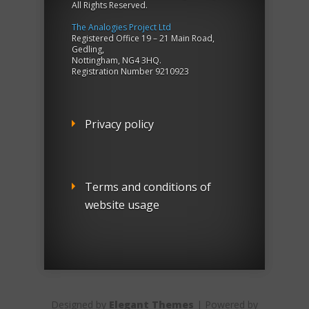
All Rights Reserved.
The Analogies Project Ltd
Registered Office 19 – 21 Main Road,
Gedling,
Nottingham, NG4 3HQ.
Registration Number 9210923
Privacy policy
Terms and conditions of
website usage
Designed by
Elegant Themes
| Powered by