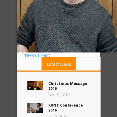
← Previous
Next →
Latest News
Christmas Message
2016
Dec 15, 2016
RANT Conference
2016
Nov 2, 2016