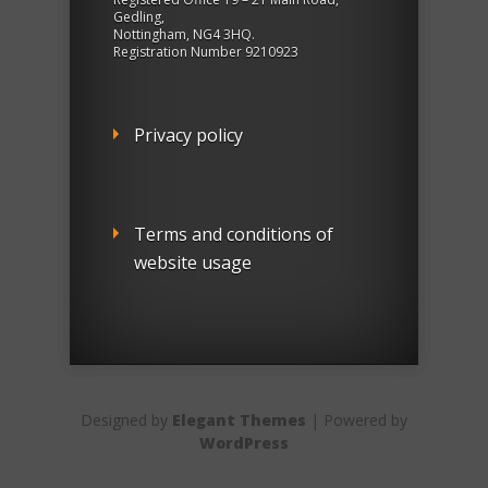
Gedling,
Nottingham, NG4 3HQ.
Registration Number 9210923
Privacy policy
Terms and conditions of
website usage
Designed by
Elegant Themes
| Powered by
WordPress