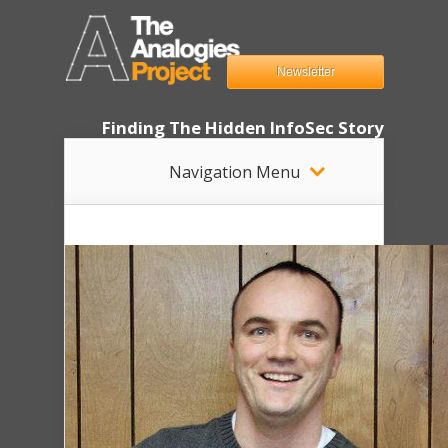
Newsletter
Finding The Hidden InfoSec Story
Navigation Menu