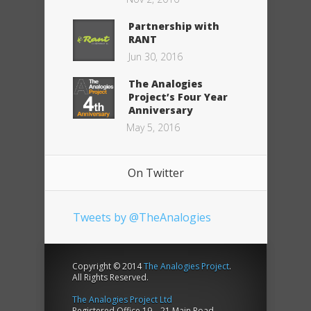
Partnership with
RANT
Jun 30, 2016
The Analogies
Project’s Four Year
Anniversary
May 5, 2016
On Twitter
Tweets by @TheAnalogies
Copyright © 2014
The Analogies Project
.
All Rights Reserved.
The Analogies Project Ltd
Registered Office 19 – 21 Main Road,