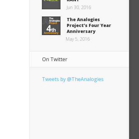
Jun 30, 2016
The Analogies
Project’s Four Year
Anniversary
May 5, 2016
On Twitter
Tweets by @TheAnalogies