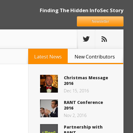
Finding The Hidden InfoSec Story
Newsletter
Latest News
New Contributors
Christmas Message
2016
Dec 15, 2016
RANT Conference
2016
Nov 2, 2016
Partnership with
RANT