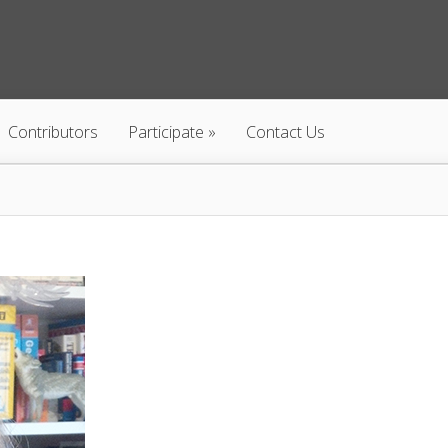
Contributors
Participate
Contact Us