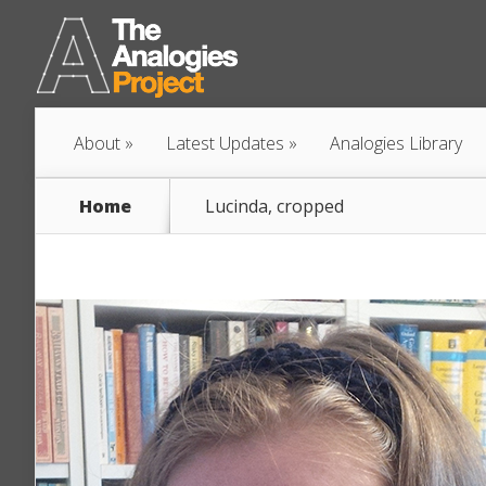
About
Latest Updates
Analogies Library
Home
Lucinda, cropped