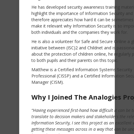
He has developed security awareness training materi
highlight the importance of Information Security and
therefore appreciates how hard it can be sometimes
make it relevant why Information Security is so impo
both individuals and the companies they work for.
He is also a volunteer for Safe and Secure Online a g
initiative between (ISC)2 and Childnet and is passion
about the protection of children online, he regularly 
to both pupils and their parents on this topic.
Matthew is a Certified Information Systems Security
Professional (CISSP) and a Certified Information Secu
Manager (CISM).
Why I Joined The Analogies Pro
“Having experienced first-hand how difficult it can be t
translate to decision makers and stakeholders the rel
Information Security, I see this project as an excellent 
getting these messages across in a way that can be un