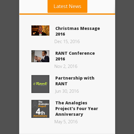
Latest News
Christmas Message
2016
Dec 15, 2016
RANT Conference
2016
Nov 2, 2016
Partnership with
RANT
Jun 30, 2016
The Analogies
Project’s Four Year
Anniversary
May 5, 2016