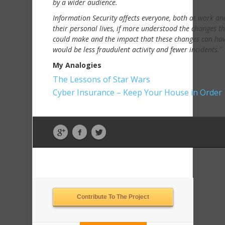
by a wider audience.
Information Security affects everyone, both at work an
their personal lives, if more understood the changes th
could make and the impact that these changes can hav
would be less fraudulent activity and fewer incidents.”
My Analogies
The Lessons of Star Wars
Cyber Insurance – Keep Your House in Order
Contribute To The Project