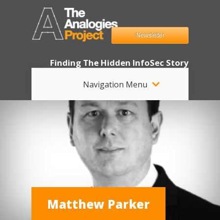
Newsletter
Finding The Hidden InfoSec Story
Navigation Menu
Matthew Parker