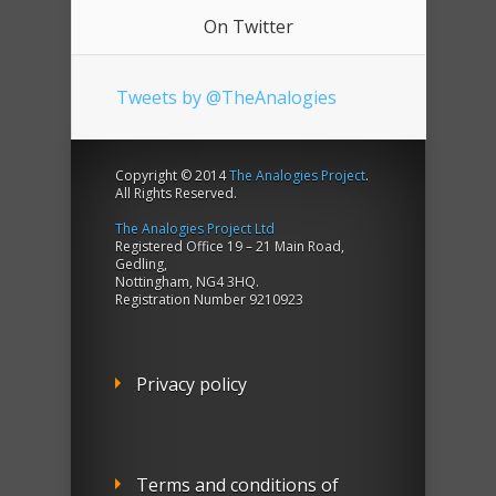
On Twitter
Tweets by @TheAnalogies
Copyright © 2014
The Analogies Project
.
All Rights Reserved.
The Analogies Project Ltd
Registered Office 19 – 21 Main Road,
Gedling,
Nottingham, NG4 3HQ.
Registration Number 9210923
Privacy policy
Terms and conditions of