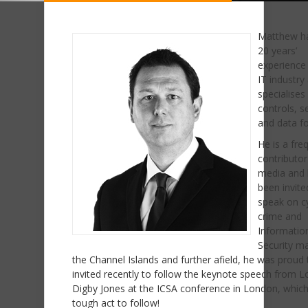
Matthew h
20 years’
experience 
IT industry
specialises 
controls, s
and data fo
He is a fre
contributor
media and
been invite
speak on c
crime and
Informatio
Security ma
the Channel Islands and further afield, he was proud 
invited recently to follow the keynote speech from L
Digby Jones at the ICSA conference in London, whic
tough act to follow!