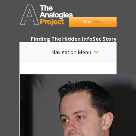
Newsletter
Finding The Hidden InfoSec Story
Navigation Menu