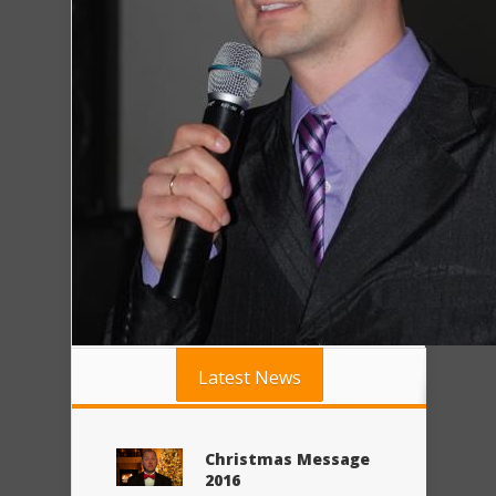
Latest News
Christmas Message
2016