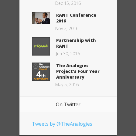
Dec 15, 2016
RANT Conference
2016
Nov 2, 2016
Partnership with
RANT
Jun 30, 2016
The Analogies
Project’s Four Year
Anniversary
May 5, 2016
On Twitter
Tweets by @TheAnalogies