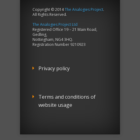
Copyright © 2014
The Analogies Project
.
All Rights Reserved.
The Analogies Project Ltd
Registered Office 19 – 21 Main Road,
Gedling,
Nottingham, NG4 3HQ.
Registration Number 9210923
Privacy policy
Terms and conditions of
website usage