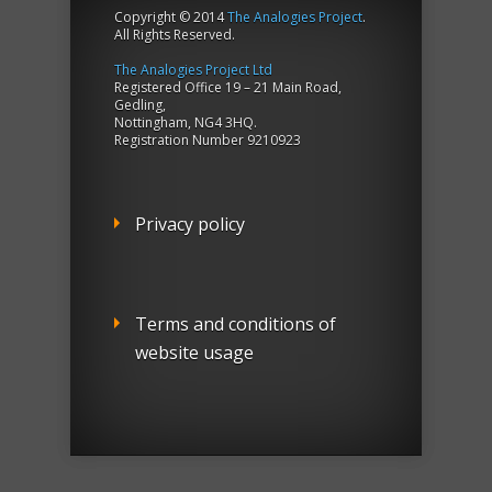
Copyright © 2014
The Analogies Project
.
All Rights Reserved.
The Analogies Project Ltd
Registered Office 19 – 21 Main Road,
Gedling,
Nottingham, NG4 3HQ.
Registration Number 9210923
Privacy policy
Terms and conditions of
website usage