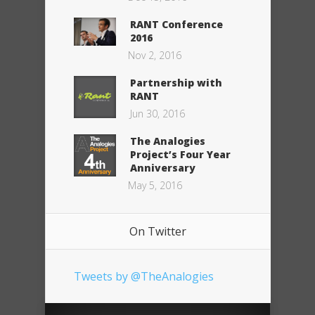
RANT Conference
2016
Nov 2, 2016
Partnership with
RANT
Jun 30, 2016
The Analogies
Project’s Four Year
Anniversary
May 5, 2016
On Twitter
Tweets by @TheAnalogies