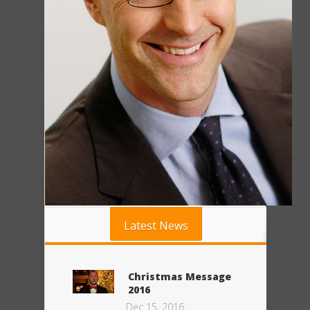
Latest News
Christmas Message
2016
Dec 15, 2016