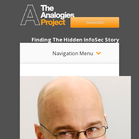
Newsletter
Finding The Hidden InfoSec Story
Navigation Menu