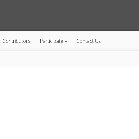
Contributors
Participate
Contact Us