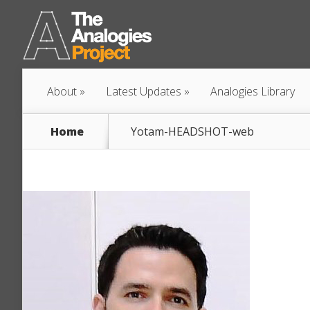
About
Latest Updates
Analogies Library
Home
Yotam-HEADSHOT-web