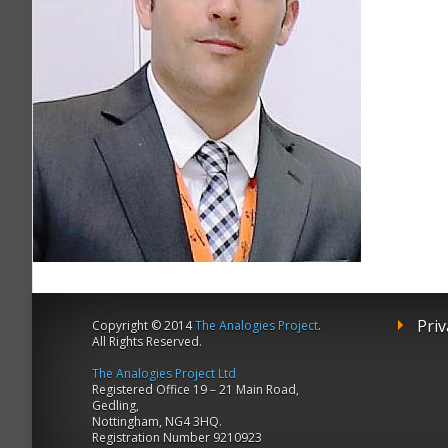
Priv
Copyright © 2014
The Analogies Project
.
All Rights Reserved.
The Analogies Project Ltd
Registered Office 19 – 21 Main Road,
Gedling,
Nottingham, NG4 3HQ.
Registration Number 9210923