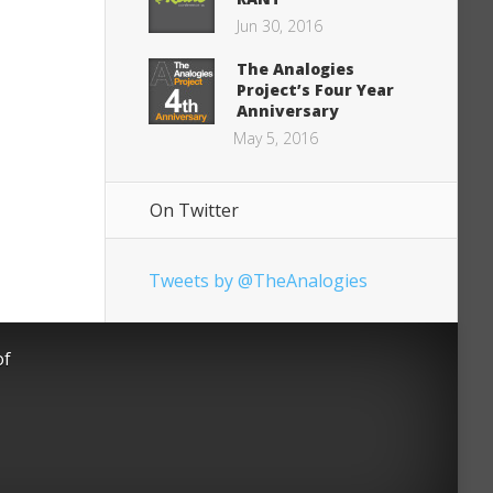
Jun 30, 2016
The Analogies
Project’s Four Year
Anniversary
May 5, 2016
On Twitter
Tweets by @TheAnalogies
of