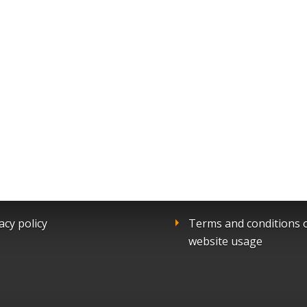
acy policy
Terms and conditions 
website usage