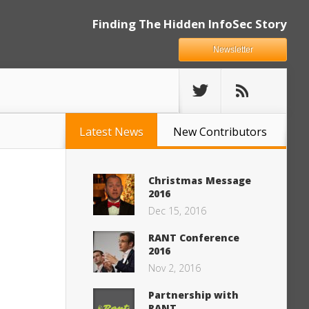
Finding The Hidden InfoSec Story
Newsletter
Latest News
New Contributors
Christmas Message
2016
Dec 15, 2016
RANT Conference
2016
Nov 2, 2016
Partnership with
RANT