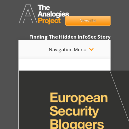
Newsletter
Finding The Hidden InfoSec Story
Navigation Menu