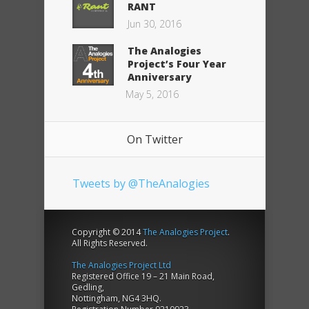
RANT
Jun 30, 2016
The Analogies
Project’s Four Year
Anniversary
May 5, 2016
On Twitter
Tweets by @TheAnalogies
Copyright © 2014
The Analogies Project
.
All Rights Reserved.
The Analogies Project Ltd
Registered Office 19 – 21 Main Road,
Gedling,
Nottingham, NG4 3HQ.