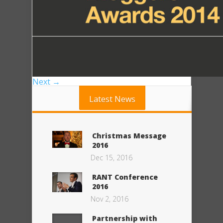
Next →
Latest News
Christmas Message
2016
Dec 15, 2016
RANT Conference
2016
Nov 2, 2016
Partnership with