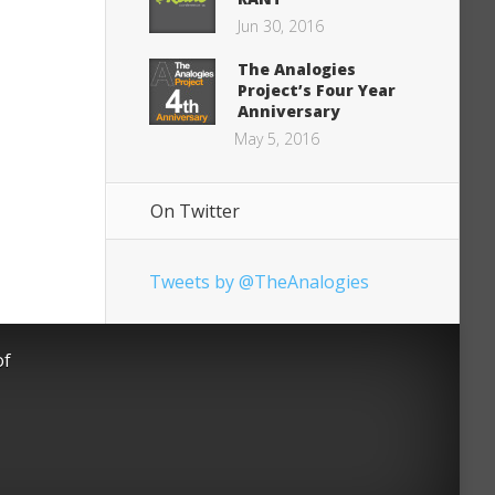
Jun 30, 2016
The Analogies
Project’s Four Year
Anniversary
May 5, 2016
On Twitter
Tweets by @TheAnalogies
of