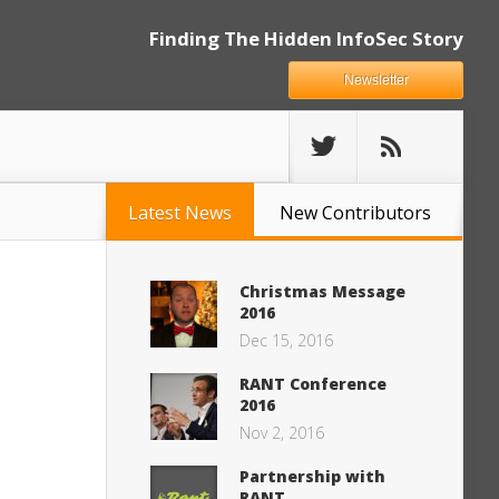
Finding The Hidden InfoSec Story
Newsletter
Latest News
New Contributors
Christmas Message
2016
Dec 15, 2016
RANT Conference
2016
Nov 2, 2016
Partnership with
RANT