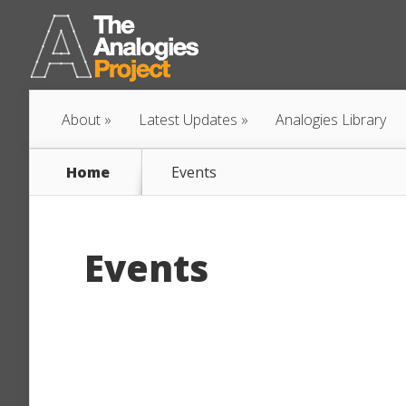
About
Latest Updates
Analogies Library
Home
Events
Events