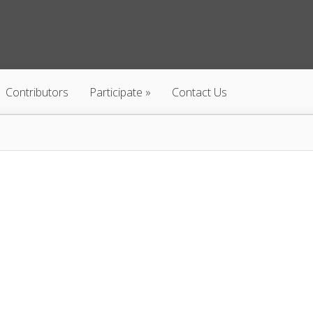
Contributors
Participate
Contact Us