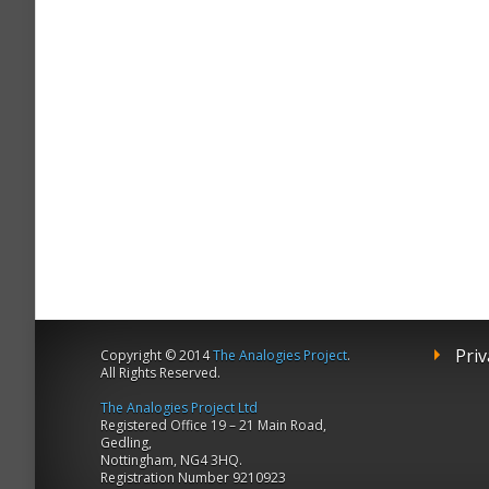
Priv
Copyright © 2014
The Analogies Project
.
All Rights Reserved.
The Analogies Project Ltd
Registered Office 19 – 21 Main Road,
Gedling,
Nottingham, NG4 3HQ.
Registration Number 9210923