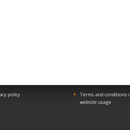
acy policy
Terms and conditions 
website usage