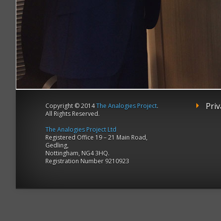
Priv
Copyright © 2014
The Analogies Project
.
All Rights Reserved.
The Analogies Project Ltd
Registered Office 19 – 21 Main Road,
Gedling,
Nottingham, NG4 3HQ.
Registration Number 9210923