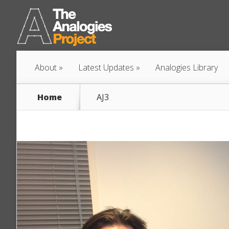
About
Latest Updates
Analogies Library
Home
AJ3