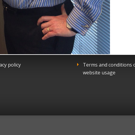
acy policy
Terms and conditions 
website usage