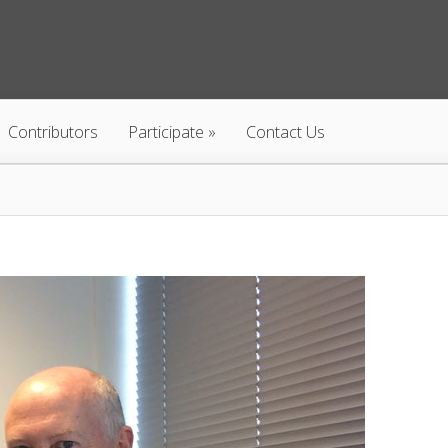
Contributors
Participate
Contact Us