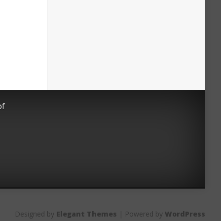
of
Designed by
Elegant Themes
| Powered by
WordPress