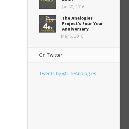
Jun 30, 2016
The Analogies
Project’s Four Year
Anniversary
May 5, 2016
On Twitter
Tweets by @TheAnalogies