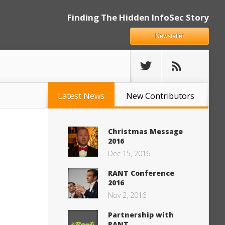
Finding The Hidden InfoSec Story
Newsletter
Latest News
New Contributors
Christmas Message
2016
Dec 15, 2016
RANT Conference
2016
Nov 2, 2016
Partnership with
RANT