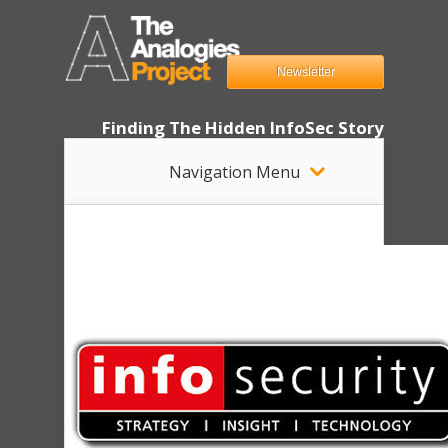
Newsletter
Finding The Hidden InfoSec Story
Navigation Menu