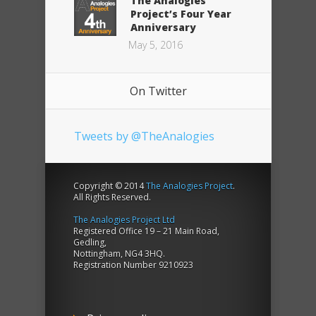
The Analogies
Project’s Four Year
Anniversary
May 5, 2016
On Twitter
Tweets by @TheAnalogies
Copyright © 2014
The Analogies Project
.
All Rights Reserved.
The Analogies Project Ltd
Registered Office 19 – 21 Main Road,
Gedling,
Nottingham, NG4 3HQ.
Registration Number 9210923