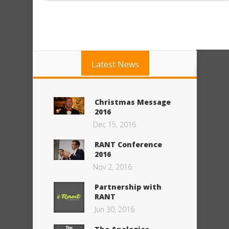
Latest News
Christmas Message
2016
Dec 15, 2016
RANT Conference
2016
Nov 2, 2016
Partnership with
RANT
Jun 30, 2016