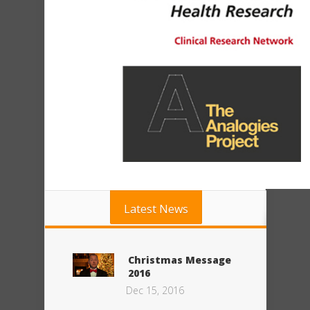
Latest News
Christmas Message
2016
Dec 15, 2016