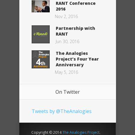
RANT Conference
2016
Nov 2, 2016
Partnership with
RANT
Jun 30, 2016
The Analogies
Project’s Four Year
Anniversary
May 5, 2016
On Twitter
Tweets by @TheAnalogies
Copyright © 2014
The Analogies Project
.