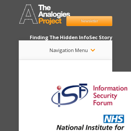
Newsletter
Finding The Hidden InfoSec Story
Navigation Menu