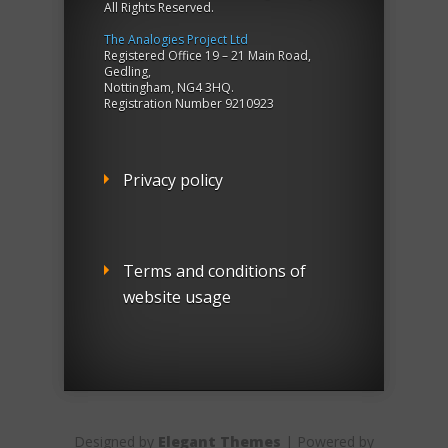
All Rights Reserved.
The Analogies Project Ltd
Registered Office 19 – 21 Main Road,
Gedling,
Nottingham, NG4 3HQ.
Registration Number 9210923
Privacy policy
Terms and conditions of
website usage
Designed by
Elegant Themes
| Powered by