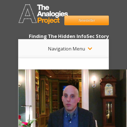
Newsletter
Finding The Hidden InfoSec Story
Navigation Menu