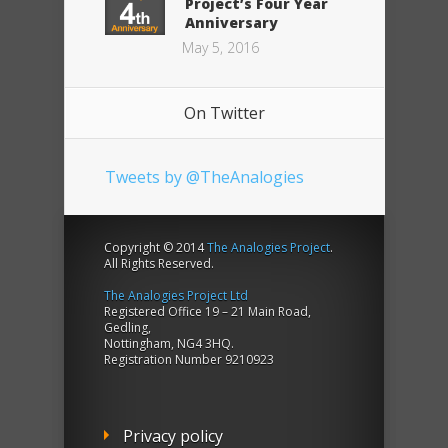
Project’s Four Year
Anniversary
May 5, 2016
On Twitter
Tweets by @TheAnalogies
Copyright © 2014
The Analogies Project
.
All Rights Reserved.
The Analogies Project Ltd
Registered Office 19 – 21 Main Road,
Gedling,
Nottingham, NG4 3HQ.
Registration Number 9210923
Privacy policy