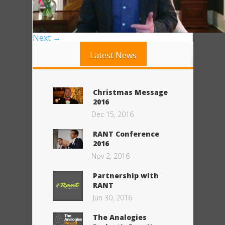
Next →
Latest News
Christmas Message
2016
Dec 15, 2016
RANT Conference
2016
Nov 2, 2016
Partnership with
RANT
Jun 30, 2016
The Analogies