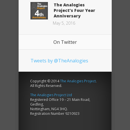
The Analogies
Project’s Four Year
Anniversary
May 5, 2016
On Twitter
Tweets by @TheAnalogies
Copyright © 2014
The Analogies Project
.
All Rights Reserved.
The Analogies Project Ltd
Registered Office 19 – 21 Main Road,
Gedling,
Nottingham, NG4 3HQ.
Registration Number 9210923