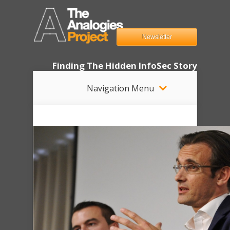
Newsletter
Finding The Hidden InfoSec Story
Navigation Menu