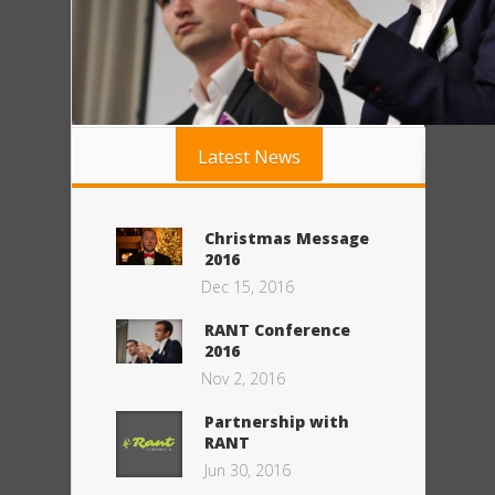
Latest News
Christmas Message
2016
Dec 15, 2016
RANT Conference
2016
Nov 2, 2016
Partnership with
RANT
Jun 30, 2016