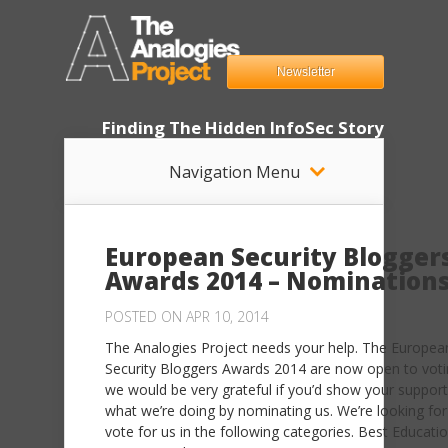
Newsletter
Finding The Hidden InfoSec Story
Navigation Menu
European Security Blogger
Awards 2014 – Nomination
POSTED ON APR 10, 2014
The Analogies Project needs your help. The Europea
Security Bloggers Awards 2014 are now open to vot
we would be very grateful if you’d show your support
what we’re doing by nominating us. We’re looking for
vote for us in the following categories. Best Educati