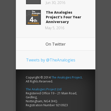
Jun 30, 2016
The Analogies
Project’s Four Year
Anniversary
May 5, 2016
On Twitter
Tweets by @TheAnalogies
Copyright © 2014
The Analogies Project
.
All Rights Reserved.
The Analogies Project Ltd
Registered Office 19 – 21 Main Road,
Gedling,
Nottingham, NG4 3HQ.
Registration Number 9210923