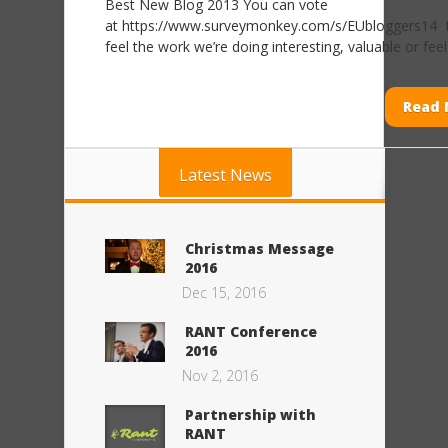
Best New Blog 2013 You can vote
at https://www.surveymonkey.com/s/EUbloggers14
feel the work we’re doing interesting, valuable or feel it
Read 
Latest News
Christmas Message
2016
Dec 15, 2016
RANT Conference
2016
Nov 2, 2016
Partnership with
RANT