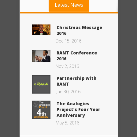
Latest News
Christmas Message
2016
Dec 15, 2016
RANT Conference
2016
Nov 2, 2016
Partnership with
RANT
Jun 30, 2016
The Analogies
Project’s Four Year
Anniversary
May 5, 2016