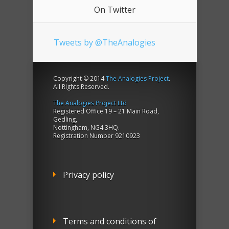
On Twitter
Tweets by @TheAnalogies
Copyright © 2014
The Analogies Project
.
All Rights Reserved.
The Analogies Project Ltd
Registered Office 19 – 21 Main Road,
Gedling,
Nottingham, NG4 3HQ.
Registration Number 9210923
Privacy policy
Terms and conditions of