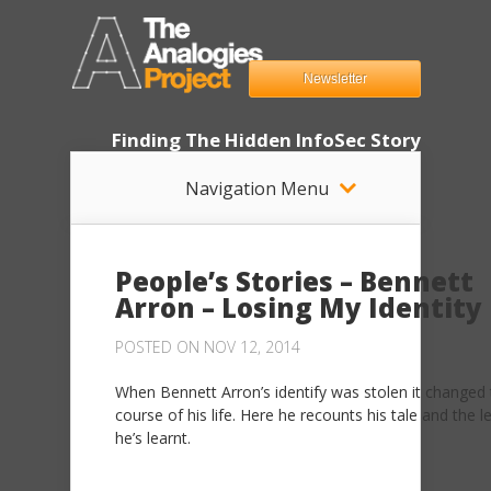
Newsletter
Finding The Hidden InfoSec Story
Navigation Menu
People’s Stories – Bennett
Arron – Losing My Identity
POSTED ON NOV 12, 2014
When Bennett Arron’s identify was stolen it changed
course of his life. Here he recounts his tale and the 
he’s learnt.