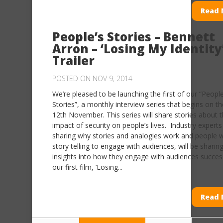
Read 
People’s Stories – Bennett
Arron – ‘Losing My Identity
Trailer
POSTED ON NOV 9, 2014
We’re pleased to be launching the first of our “People
Stories”, a monthly interview series that begins on th
12th November. This series will share stories about 
impact of security on people’s lives. Industry experts 
sharing why stories and analogies work and people 
story telling to engage with audiences, will be sharin
insights into how they engage with audiences successf
our first film, ‘Losing...
Read 