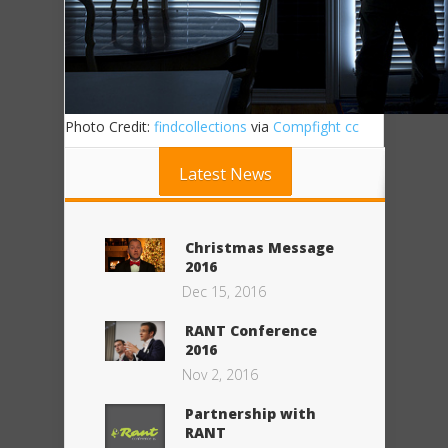
Photo Credit:
findcollections
via
Compfight
cc
Latest News
Christmas Message
2016
Dec 15, 2016
RANT Conference
2016
Nov 2, 2016
Partnership with
RANT