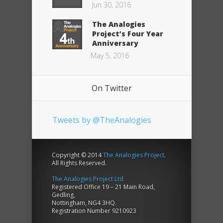
Jun 30, 2016
The Analogies
Project’s Four Year
Anniversary
May 5, 2016
On Twitter
Tweets by @TheAnalogies
Copyright © 2014
The Analogies Project
.
All Rights Reserved.
The Analogies Project Ltd
Registered Office 19 – 21 Main Road,
Gedling,
Nottingham, NG4 3HQ.
Registration Number 9210923