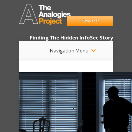
Newsletter
Finding The Hidden InfoSec Story
Navigation Menu