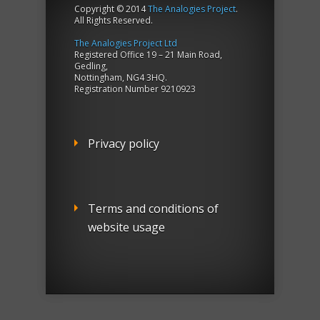
Copyright © 2014
The Analogies Project
.
All Rights Reserved.
The Analogies Project Ltd
Registered Office 19 – 21 Main Road,
Gedling,
Nottingham, NG4 3HQ.
Registration Number 9210923
Privacy policy
Terms and conditions of
website usage