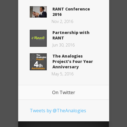
RANT Conference
2016
Nov 2, 2016
Partnership with
RANT
Jun 30, 2016
The Analogies
Project’s Four Year
Anniversary
May 5, 2016
On Twitter
Tweets by @TheAnalogies