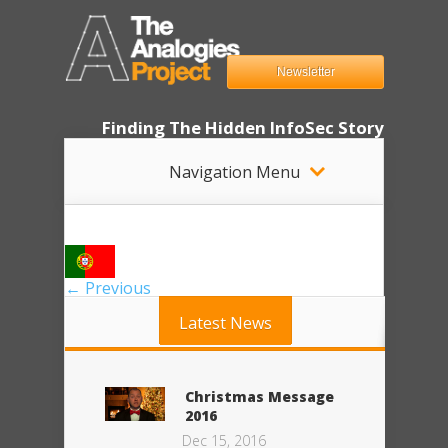
Newsletter
Finding The Hidden InfoSec Story
Navigation Menu
← Previous
Latest News
Christmas Message
2016
Dec 15, 2016