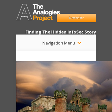
Newsletter
Finding The Hidden InfoSec Story
Navigation Menu