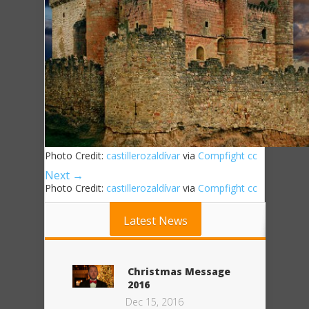
Photo Credit:
castillerozaldívar
via
Compfight
cc
Next →
Photo Credit:
castillerozaldívar
via
Compfight
cc
Latest News
Christmas Message
2016
Dec 15, 2016