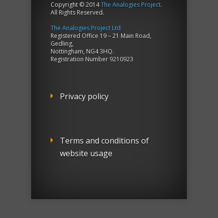
Copyright © 2014
The Analogies Project
.
All Rights Reserved.
The Analogies Project Ltd
Registered Office 19 – 21 Main Road,
Gedling,
Nottingham, NG4 3HQ.
Registration Number 9210923
Privacy policy
Terms and conditions of
website usage