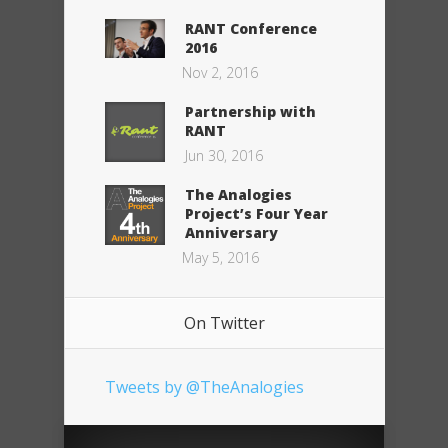
RANT Conference
2016
Nov 2, 2016
Partnership with
RANT
Jun 30, 2016
The Analogies
Project’s Four Year
Anniversary
May 5, 2016
On Twitter
Tweets by @TheAnalogies