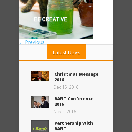
← Previous
Latest News
Christmas Message
2016
Dec 15, 2016
RANT Conference
2016
Nov 2, 2016
Partnership with
RANT