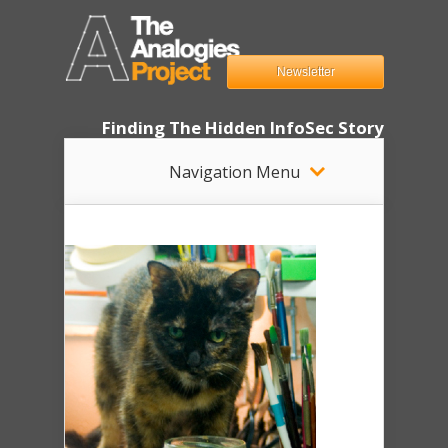
Newsletter
Finding The Hidden InfoSec Story
Navigation Menu