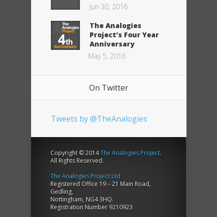
Jun 30, 2016
The Analogies
Project’s Four Year
Anniversary
May 5, 2016
On Twitter
Tweets by @TheAnalogies
Copyright © 2014
The Analogies Project
.
All Rights Reserved.
The Analogies Project Ltd
Registered Office 19 – 21 Main Road,
Gedling,
Nottingham, NG4 3HQ.
Registration Number 9210923