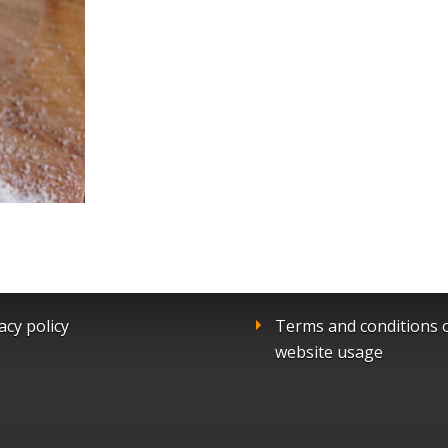
acy policy
Terms and conditions 
website usage