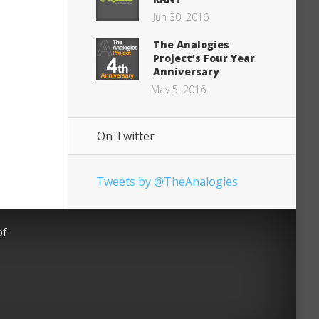
Jun 30, 2016
The Analogies
Project’s Four Year
Anniversary
May 5, 2016
On Twitter
Tweets by @TheAnalogies
of