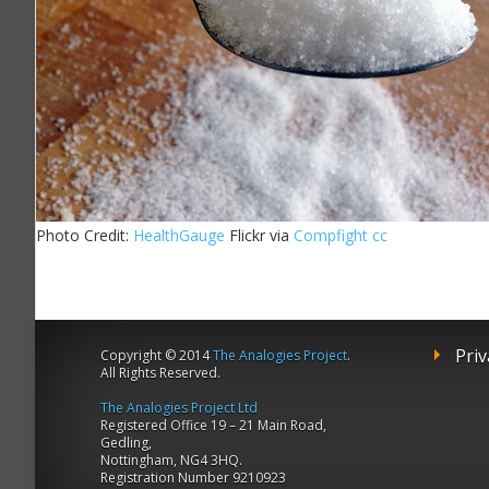
Photo Credit:
HealthGauge
Flickr via
Compfight
cc
Priv
Copyright © 2014
The Analogies Project
.
All Rights Reserved.
The Analogies Project Ltd
Registered Office 19 – 21 Main Road,
Gedling,
Nottingham, NG4 3HQ.
Registration Number 9210923