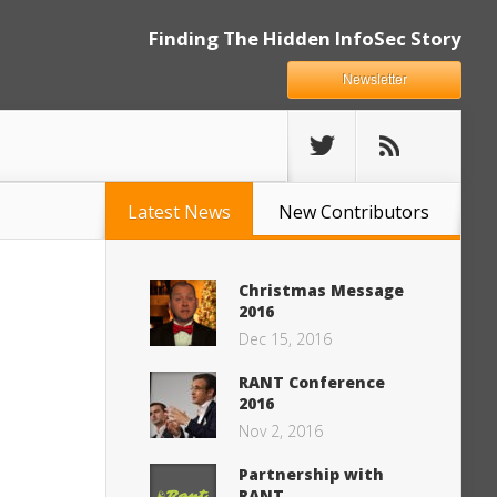
Finding The Hidden InfoSec Story
Newsletter
Latest News
New Contributors
Christmas Message
2016
Dec 15, 2016
RANT Conference
2016
Nov 2, 2016
Partnership with
RANT