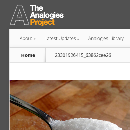
About
Latest Updates
Analogies Library
Home
23301926415_63862cee26