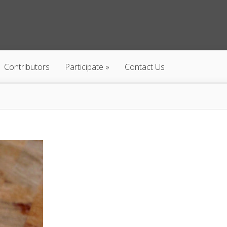
Contributors
Participate
Contact Us