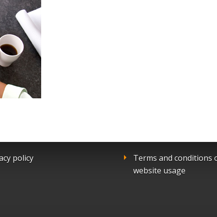
acy policy
Terms and conditions 
website usage