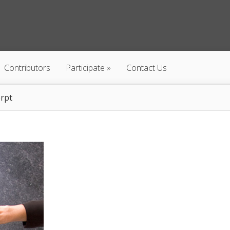
Contributors
Participate
Contact Us
rpt