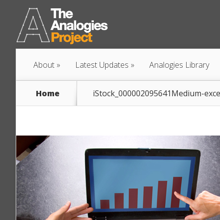
About
Latest Updates
Analogies Library
Home
iStock_000002095641Medium-exce