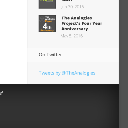
Jun 30, 2016
The Analogies
Project’s Four Year
Anniversary
May 5, 2016
On Twitter
Tweets by @TheAnalogies
of