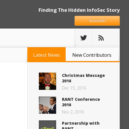
Finding The Hidden InfoSec Story
Newsletter
Latest News
New Contributors
Christmas Message
2016
Dec 15, 2016
RANT Conference
2016
Nov 2, 2016
Partnership with
RANT