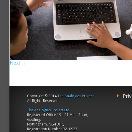
Next →
Priv
Copyright © 2014
The Analogies Project
.
All Rights Reserved.
The Analogies Project Ltd
Registered Office 19 – 21 Main Road,
Gedling,
Nottingham, NG4 3HQ.
Registration Number 9210923