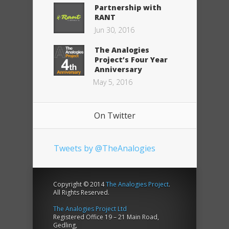
Partnership with
RANT
Jun 30, 2016
The Analogies
Project’s Four Year
Anniversary
May 5, 2016
On Twitter
Tweets by @TheAnalogies
Copyright © 2014
The Analogies Project
.
All Rights Reserved.
The Analogies Project Ltd
Registered Office 19 – 21 Main Road,
Gedling,