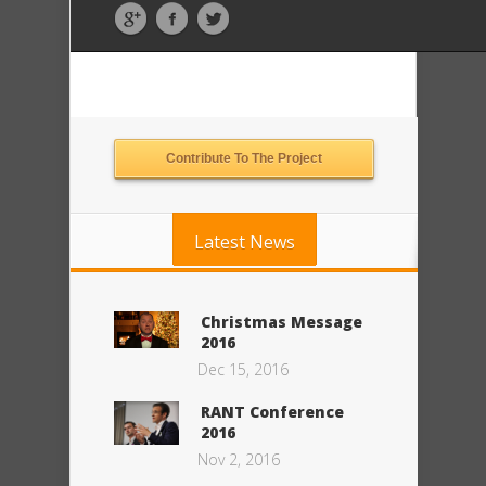
Contribute To The Project
Latest News
Christmas Message
2016
Dec 15, 2016
RANT Conference
2016
Nov 2, 2016