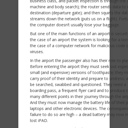
business class, and packet inspection is through the 
machine and body search); the router sends data to i
destination (departure gate); and then squirts the da
streams down the network (puts us on a flight). Fort
the computer doesn’t usually lose your baggage.
But one of the main functions of an airport is securit
the case of an airport the system is looking for a terro
the case of a computer network for malicious code 
viruses.
In the airport the passenger also has their role to pla
Before entering the airport they must seek out espec
small (and expensive) versions of toothpaste; they 
carry proof of their identity and prepare to undress; 
be searched, swabbed and questioned. They need a
boarding pass, a frequent flyer card and to produce 
many different points in their journey through the air
And they must now manage the battery life of their 
laptops and other electronic devices. The consequen
failure to do so are high – a dead battery may now 
lost iPAD.