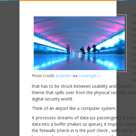
T
r
ti
of
se
fo
to
U
br
m
Photo Credit:
andertho
via
Compfight
cc
b
that has to be struck between usability and security, 
theme that spills over from the physical security worl
digital security world.
Think of an airport like a computer system.
It processes streams of data (us passengers); it puts
data into a buffer (makes us queue); it inspects conte
the firewalls (check-in is the port check , with 443 as 