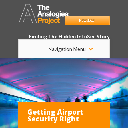
Newsletter
Finding The Hidden InfoSec Story
Navigation Menu
Getting Airport
Security Right