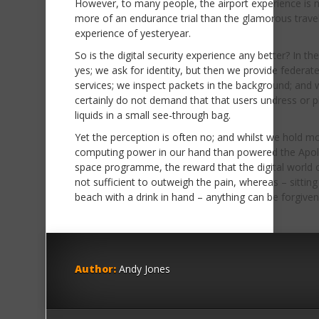
However, to many people, the airport experience is
more of an endurance trial than the glamorous trave
experience of yesteryear.
So is the digital security experience any better? In th
yes; we ask for identity, but then we provide federat
services; we inspect packets in the background; and 
certainly do not demand that that users undress or p
liquids in a small see-through bag.
Yet the perception is often no; and whilst we hold m
computing power in our hand than powered the Apol
space programme, the reward that the digital world o
not sufficient to outweigh the pain, whereas – sitting
beach with a drink in hand – anything can be forgiven
Author:
Andy Jones