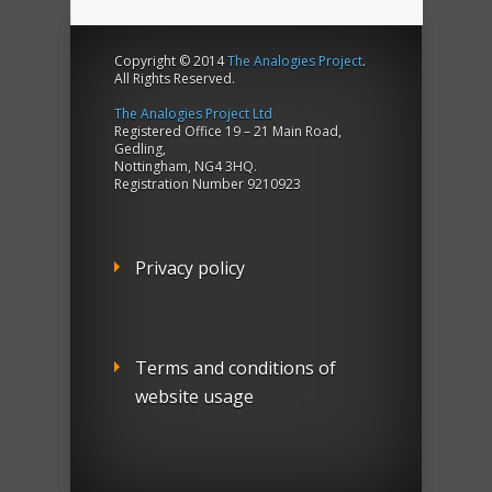
Copyright © 2014
The Analogies Project
.
All Rights Reserved.
The Analogies Project Ltd
Registered Office 19 – 21 Main Road,
Gedling,
Nottingham, NG4 3HQ.
Registration Number 9210923
Privacy policy
Terms and conditions of
website usage