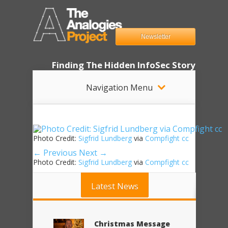
Newsletter
Finding The Hidden InfoSec Story
Navigation Menu
Photo Credit:
Sigfrid Lundberg
via
Compfight
cc
← Previous
Next →
Photo Credit:
Sigfrid Lundberg
via
Compfight
cc
Latest News
Christmas Message