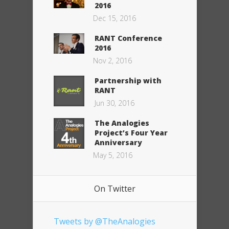
2016
Dec 15, 2016
RANT Conference
2016
Nov 2, 2016
Partnership with
RANT
Jun 30, 2016
The Analogies
Project’s Four Year
Anniversary
May 5, 2016
On Twitter
Tweets by @TheAnalogies