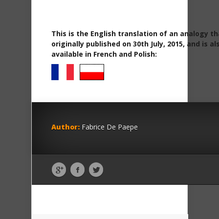
This is the English translation of an analogy t
originally published on 30th July, 2015, and is al
available in French and Polish:
Author:
Fabrice De Paepe