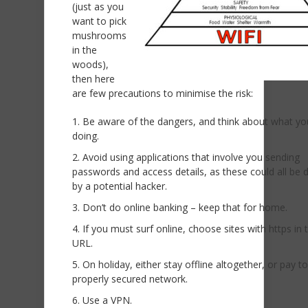
(just as you
want to pick
mushrooms
in the
woods),
then here
are few precautions to minimise the risk:
Be aware of the dangers, and think about what yo
doing.
Avoid using applications that involve you sending
passwords and access details, as these could all be 
by a potential hacker.
Don’t do online banking – keep that for home.
If you must surf online, choose sites with https in t
URL.
On holiday, either stay offline altogether, or pay t
properly secured network.
Use a VPN.