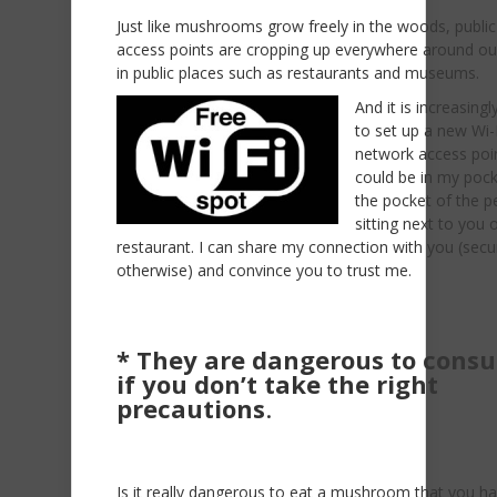
Just like mushrooms grow freely in the woods, public
access points are cropping up everywhere around our 
in public places such as restaurants and museums.
A
nd it is increasing
to set up a new Wi-
network access poin
could be in my pock
the pocket of the p
sitting next to you 
restaurant. I can share my connection with you (secu
otherwise) and convince you to trust me.
* They are dangerous to cons
if you don’t take the right
precautions
.
Is it really dangerous to eat a mushroom that you h