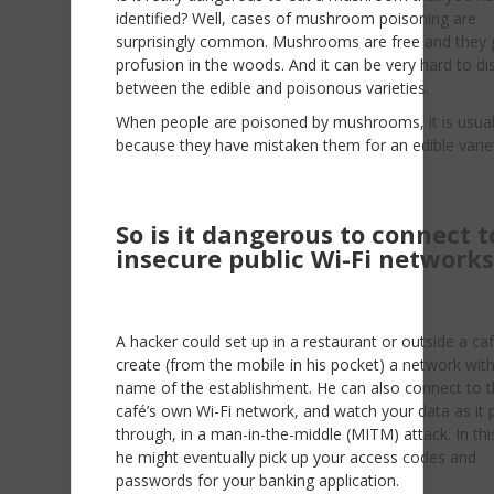
identified? Well, cases of mushroom poisoning are
surprisingly common. Mushrooms are free and they 
profusion in the woods. And it can be very hard to di
between the edible and poisonous varieties.
When people are poisoned by mushrooms, it is usual
because they have mistaken them for an edible varie
So is it dangerous to connect t
insecure public Wi-Fi networks
A hacker could set up in a restaurant or outside a ca
create (from the mobile in his pocket) a network wit
name of the establishment. He can also connect to 
café’s own Wi-Fi network, and watch your data as it
through, in a man-in-the-middle (MITM) attack. In thi
he might eventually pick up your access codes and
passwords for your banking application.