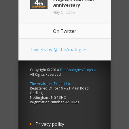
Anniversary
May 5, 2016
On Twitter
Tweets by @TheAnalogies
Copyright © 2014
The Analogies Project
.
All Rights Reserved.
The Analogies Project Ltd
Registered Office 19 – 21 Main Road,
Gedling,
Nottingham, NG4 3HQ.
Registration Number 9210923
Privacy policy