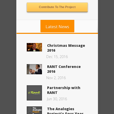
Contribute To The Project
Latest News
Christmas Message
2016
Dec 15, 2016
RANT Conference
2016
Nov 2, 2016
Partnership with
RANT
Jun 30, 2016
The Analogies
Project’s Four Year