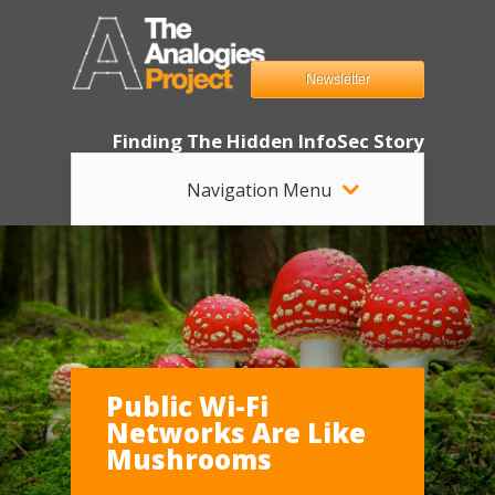
Newsletter
Finding The Hidden InfoSec Story
Navigation Menu
Public Wi-Fi
Networks Are Like
Mushrooms