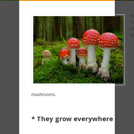
Pu
Fi
n
ar
mushrooms.
* They grow everywhere