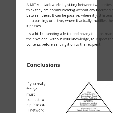
A MITM attack works by sitting between two parties
think they are communicating without any intermedi
between them. It can be passive, where it just listens
data passing; or active, where it actually modifies th
it passes.
It’s a bit like sending a letter and having the postma
the envelope, without your knowledge, to inspect th
contents before sending it on to the recipient.
Conclusions
If you really
feel you
must
connect to
a public Wi-
Fi network