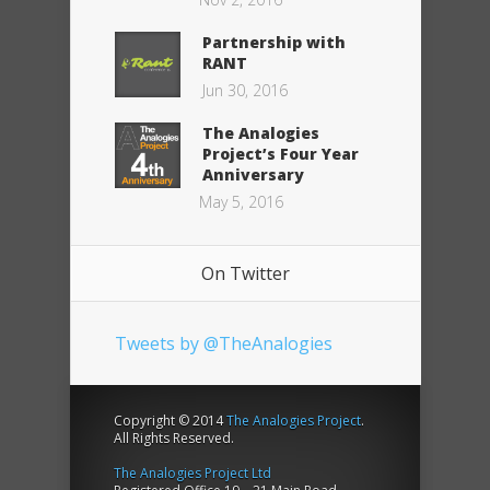
Partnership with
RANT
Jun 30, 2016
The Analogies
Project’s Four Year
Anniversary
May 5, 2016
On Twitter
Tweets by @TheAnalogies
Copyright © 2014
The Analogies Project
.
All Rights Reserved.
The Analogies Project Ltd