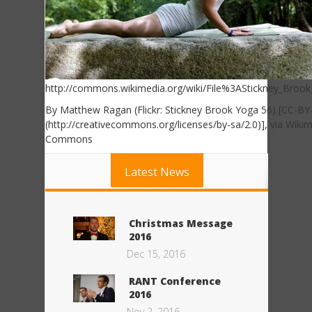
http://commons.wikimedia.org/wiki/File%3AStickney_Brook
By Matthew Ragan (Flickr: Stickney Brook Yoga 56) [CC-BY
(http://creativecommons.org/licenses/by-sa/2.0)], via Wiki
Commons
Latest News
Christmas Message
2016
Dec 15, 2016
RANT Conference
2016
Nov 2, 2016