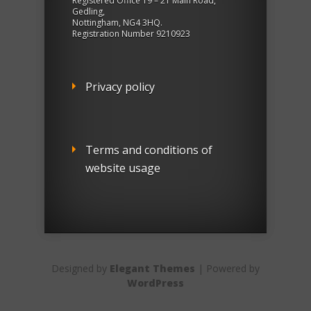
Registered Office 19 – 21 Main Road,
Gedling,
Nottingham, NG4 3HQ.
Registration Number 9210923
Privacy policy
Terms and conditions of
website usage
Designed by
Elegant Themes
| Powered by
WordPress