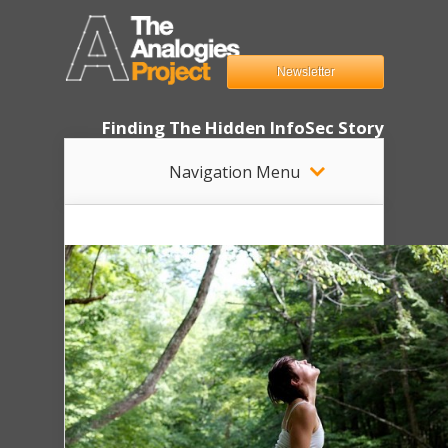
Newsletter
Finding The Hidden InfoSec Story
Navigation Menu