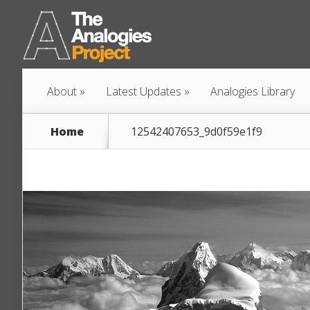
About
Latest Updates
Analogies Library
Home
12542407653_9d0f59e1f9