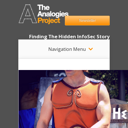
Newsletter
Finding The Hidden InfoSec Story
Navigation Menu