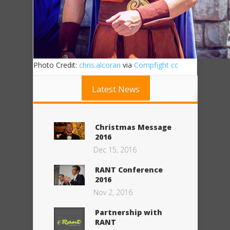
Photo Credit:
chris.alcoran
via
Compfight
cc
Latest News
Christmas Message
2016
Dec 15, 2016
RANT Conference
2016
Nov 2, 2016
Partnership with
RANT