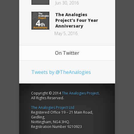
Jun 30, 2016
The Analogies
Project’s Four Year
Anniversary
May 5, 2016
On Twitter
Tweets by @TheAnalogies
Copyright © 2014
The Analogies Project
.
All Rights Reserved.
The Analogies Project Ltd
Registered Office 19 – 21 Main Road,
Gedling,
Nottingham, NG4 3HQ.
Registration Number 9210923