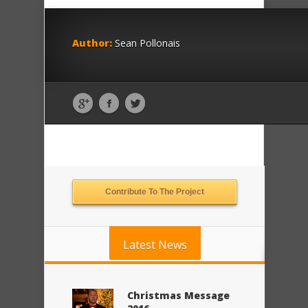
Author:
Sean Pollonais
Contribute To The Project
Latest News
Christmas Message