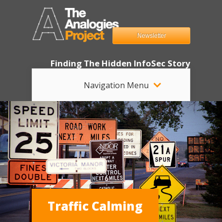
Newsletter
Finding The Hidden InfoSec Story
Navigation Menu
Traffic Calming