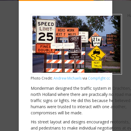
H
Photo Credit:
Andrew Michaels
via
Compfight
cc
Monderman designed the traffic system in Drachten,
north Holland where there are practically no road ma
traffic signs or lights. He did this because he believed 
humans were trusted to interact with one another,
compromises will be made.
His street layout and designs encouraged motorists, 
and pedestrians to make individual negotiations at e