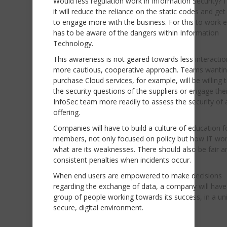
Would less regulation work in Information Security? I
it will reduce the reliance on the static codes and ge
to engage more with the business. For this to work 
has to be aware of the dangers within Information
Technology.
This awareness is not geared towards less interactio
more cautious, cooperative approach. Teams wantin
purchase Cloud services, for example, will be willing 
the security questions of the suppliers or engage thei
InfoSec team more readily to assess the security of 
offering.
Companies will have to build a culture of education fo
members, not only focused on policy but how IT wo
what are its weaknesses. There should also be fair a
consistent penalties when incidents occur.
When end users are empowered to make decisions
regarding the exchange of data, a company will have 
group of people working towards its success, in a un
secure, digital environment.