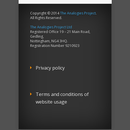
Copyright © 2014
The Analogies Project
.
All Rights Reserved.
The Analogies Project Ltd
Registered Office 19 – 21 Main Road,
Gedling,
Nottingham, NG4 3HQ.
Registration Number 9210923
Privacy policy
Terms and conditions of
website usage