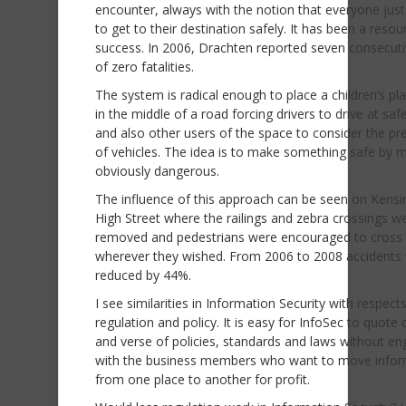
encounter, always with the notion that everyone jus
to get to their destination safely. It has been a reso
success. In 2006, Drachten reported seven consecuti
of zero fatalities.
The system is radical enough to place a children’s p
in the middle of a road forcing drivers to drive at sa
and also other users of the space to consider the p
of vehicles. The idea is to make something safe by m
obviously dangerous.
The influence of this approach can be seen on Kens
High Street where the railings and zebra crossings w
removed and pedestrians were encouraged to cross
wherever they wished. From 2006 to 2008 accidents
reduced by 44%.
I see similarities in Information Security with respect
regulation and policy. It is easy for InfoSec to quote
and verse of policies, standards and laws without en
with the business members who want to move infor
from one place to another for profit.