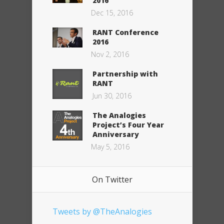
2016
Dec 15, 2016
RANT Conference
2016
Nov 2, 2016
Partnership with
RANT
Jun 30, 2016
The Analogies
Project’s Four Year
Anniversary
May 5, 2016
On Twitter
Tweets by @TheAnalogies