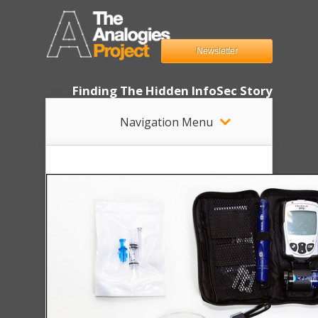
Newsletter
Finding The Hidden InfoSec Story
Navigation Menu