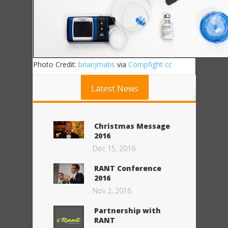
Photo Credit:
brianjmatis
via
Compfight
cc
Latest News
Christmas Message
2016
Dec 15, 2016
RANT Conference
2016
Nov 2, 2016
Partnership with
RANT