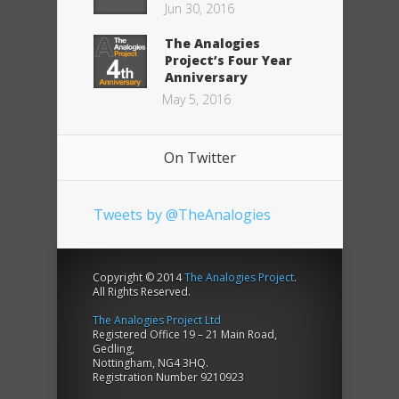
Jun 30, 2016
The Analogies
Project’s Four Year
Anniversary
May 5, 2016
On Twitter
Tweets by @TheAnalogies
Copyright © 2014
The Analogies Project
.
All Rights Reserved.
The Analogies Project Ltd
Registered Office 19 – 21 Main Road,
Gedling,
Nottingham, NG4 3HQ.
Registration Number 9210923