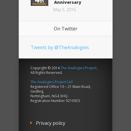
Anniversary
May 5, 2016
On Twitter
Tweets by @TheAnalogies
Copyright © 2014
The Analogies Project
.
All Rights Reserved.
The Analogies Project Ltd
Registered Office 19 – 21 Main Road,
Gedling,
Nottingham, NG4 3HQ.
Registration Number 9210923
Privacy policy