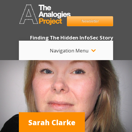
Newsletter
Finding The Hidden InfoSec Story
Navigation Menu
Sarah Clarke