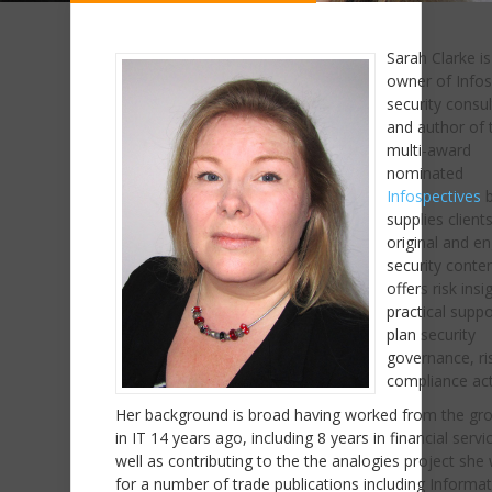
Sarah Clarke is
owner of Infos
security consu
and author of 
multi-award
nominated
Infospectives
b
supplies client
original and e
security conte
offers risk insi
practical suppo
plan security
governance, ri
compliance acti
Her background is broad having worked from the gr
in IT 14 years ago, including 8 years in financial servi
well as contributing to the the analogies project she 
for a number of trade publications including Informa