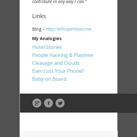
contribute in any way I can.”
Links
Blog –
http://infospectives.me
My Analogies
Hotel Stories
People Hacking & Playtime
Cleavage and Clouds
Ever Lost Your Phone?
Baby on Board