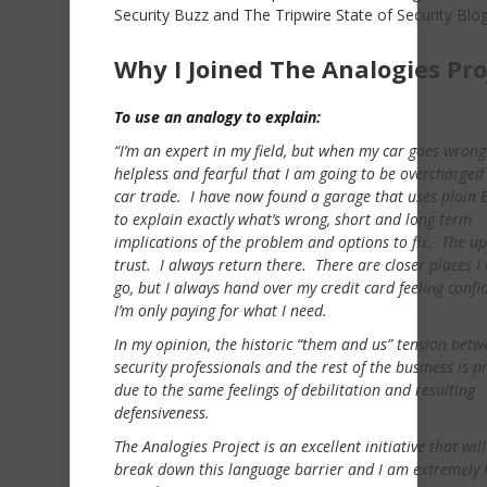
Security Buzz and The Tripwire State of Security Blog
Why I Joined The Analogies Pro
To use an analogy to explain:
“I’m an expert in my field, but when my car goes wrong 
helpless and fearful that I am going to be overcharged
car trade. I have now found a garage that uses plain E
to explain exactly what’s wrong, short and long term
implications of the problem and options to fix. The up
trust. I always return there. There are closer places I
go, but I always hand over my credit card feeling confi
I’m only paying for what I need.
In my opinion, the historic “them and us” tension betw
security professionals and the rest of the business is p
due to the same feelings of debilitation and resulting
defensiveness.
The Analogies Project is an excellent initiative that wil
break down this language barrier and I am extremely 