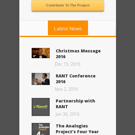
Contribute To The Project
Latest News
Christmas Message
2016
Dec 15, 2016
RANT Conference
2016
Nov 2, 2016
Partnership with
RANT
Jun 30, 2016
The Analogies
Project’s Four Year