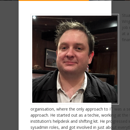
Stua
Wrig
job 
at a
fina
organisation, where the only approach to IT was a s
approach. He started out as a techie, working at the 
institution’s helpdesk and shifting kit. He progressed 
sysadmin roles, and got involved in just about everyt