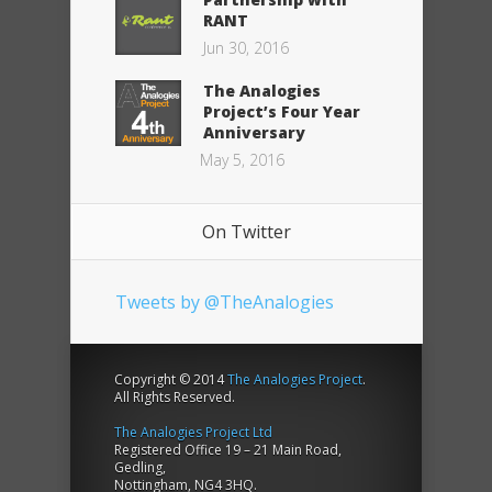
RANT
Jun 30, 2016
The Analogies
Project’s Four Year
Anniversary
May 5, 2016
On Twitter
Tweets by @TheAnalogies
Copyright © 2014
The Analogies Project
.
All Rights Reserved.
The Analogies Project Ltd
Registered Office 19 – 21 Main Road,
Gedling,
Nottingham, NG4 3HQ.