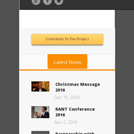
Contribute To The Project
Latest News
Christmas Message
2016
Dec 15, 2016
RANT Conference
2016
Nov 2, 2016
Partnership with