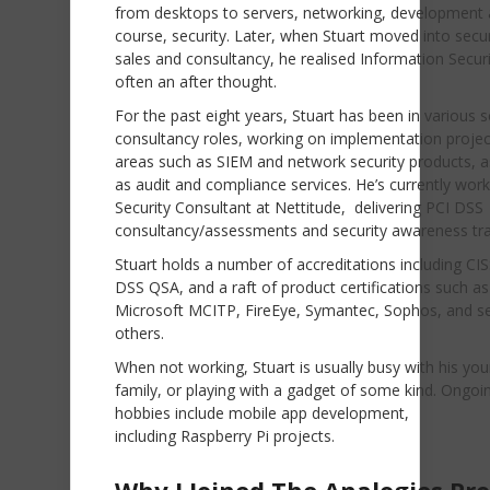
from desktops to servers, networking, development 
course, security. Later, when Stuart moved into secur
sales and consultancy, he realised Information Secur
often an after thought.
For the past eight years, Stuart has been in various s
consultancy roles, working on implementation projec
areas such as SIEM and network security products, a
as audit and compliance services. He’s currently work
Security Consultant at Nettitude, delivering PCI DSS
consultancy/assessments and security awareness tra
Stuart holds a number of accreditations including CI
DSS QSA, and a raft of product certifications such as
Microsoft MCITP, FireEye, Symantec, Sophos, and se
others.
When not working, Stuart is usually busy with his yo
family, or playing with a gadget of some kind. Ongoi
hobbies include mobile app development,
including Raspberry Pi projects.