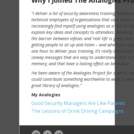
Why I Joined The Analogies Pro
“I deliver a lot of security awareness training, mostly t
technical employees of organisations that care about in
increasingly find myself using analogies as a tool to he
explain key ideas and concepts to attendees. Breakin
the barrier between infosec and ‘real life’ is great way 
getting people to sit up and listen – and when you onl
one hour to deliver your training, it’s really important 
convey messages that are easy to understand, stick in 
memory, and that have a lasting effect on behaviour.
I’ve been aware of the Analogies Project for a while, and
could contribute something worthwhile to what is alre
great library of analogies.”
My Analogies
Good Security Managers Are Like Parents
The Lessons of Drink Driving Campaigns