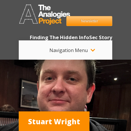
Newsletter
Finding The Hidden InfoSec Story
Navigation Menu
Stuart Wright