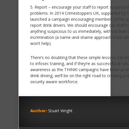
Report – encourage your staff to report suspected
problems. In 2014 Crimestoppers UK, supported by 
launched a campaign encouraging members of the pu
report drink drivers. We should encourage our staff t
anything suspicious to us immediately, without fear 
incrimination (a name-and-shame approach most defi
won’t help).
There’s no doubting that these simple lessons can be
to infosec training, and if they’re as successful at rai
awareness as the THINK! campaigns have been at re
drink driving, we’ll be on the right road to creating a
security aware workforce.
Author:
Stuart Wright