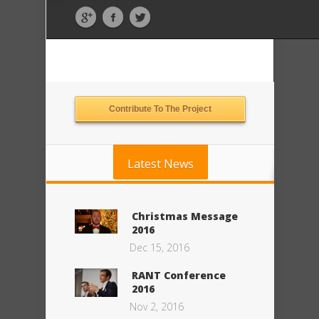
Contribute To The Project
Latest News
Christmas Message
2016
Dec 15, 2016
RANT Conference
2016
Nov 2, 2016