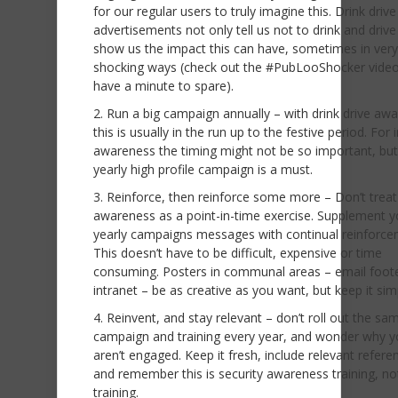
for our regular users to truly imagine this. Drink drive
advertisements not only tell us not to drink and drive
show us the impact this can have, sometimes in very
shocking ways (check out the #PubLooShocker video
have a minute to spare).
Run a big campaign annually – with drink drive aw
this is usually in the run up to the festive period. For 
awareness the timing might not be so important, but
yearly high profile campaign is a must.
Reinforce, then reinforce some more – Don’t treat
awareness as a point-in-time exercise. Supplement y
yearly campaigns messages with continual reinforce
This doesn’t have to be difficult, expensive or time
consuming. Posters in communal areas – email foot
intranet – be as creative as you want, but keep it sim
Reinvent, and stay relevant – don’t roll out the sa
campaign and training every year, and wonder why yo
aren’t engaged. Keep it fresh, include relevant refere
and remember this is security awareness training, not
training.