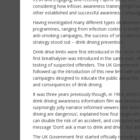
considering how infosec awareness training might le
other established and successful awareness campaig
Having investigated many different types of awarene
programmes, ranging from infection control in healt
anti-smoking campaigns, the success of one particul
strategy stood out – drink driving prevention.
Drink drive limits were first introduced in the UK in 1
first breathalyser was introduced in the same year, a
testing of suspected offenders. The UK Government 
followed up the introduction of this new limit with ad
campaigns designed to educate the public about the 
and consequences of drink driving.
It was three years previously though, in 1964, when th
drink driving awareness information film was broadca
surprisingly jolly narrator informed viewers that ‘drin
driving are dangerous’, explained how four single whi
can double the risk of an accident, and concluded wi
message ‘Don’t ask a man to drink and drive’. But did 
The UK Government first started officially recording s