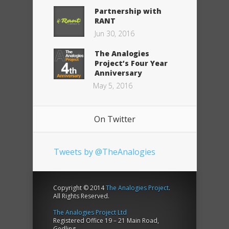
Partnership with
RANT
Jun 30, 2016
The Analogies
Project’s Four Year
Anniversary
May 5, 2016
On Twitter
Tweets by @TheAnalogies
Copyright © 2014
The Analogies Project
.
All Rights Reserved.
The Analogies Project Ltd
Registered Office 19 – 21 Main Road,
Gedling,