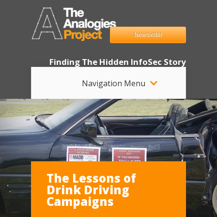
Newsletter
Finding The Hidden InfoSec Story
Navigation Menu
The Lessons of
Drink Driving
Campaigns