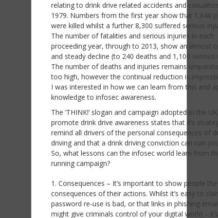
relating to drink drive related accidents and casualties
1979. Numbers from the first year show that 1,640 
were killed whilst a further 8,300 suffered serious inju
The number of fatalities and serious injuries in each
proceeding year, through to 2013, show an almost c
and steady decline (to 240 deaths and 1,100 serious i
The number of deaths and injuries remains unquesti
too high, however the continual reduction is impress
I was interested in how we can learn from this and a
knowledge to infosec awareness.
The ‘THINK!’ slogan and campaign adopted in the UK
promote drink drive awareness states that it’s strateg
remind all drivers of the personal consequences of d
driving and that a drink driving conviction can ruin your
So, what lessons can the infosec world learn from th
running campaign?
Consequences – It’s important to show people the
consequences of their actions. Whilst it’s easy to cla
password re-use is bad, or that links in phishing email
might give criminals control of your digital world – it’s 