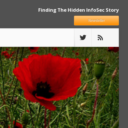
Finding The Hidden InfoSec Story
Newsletter