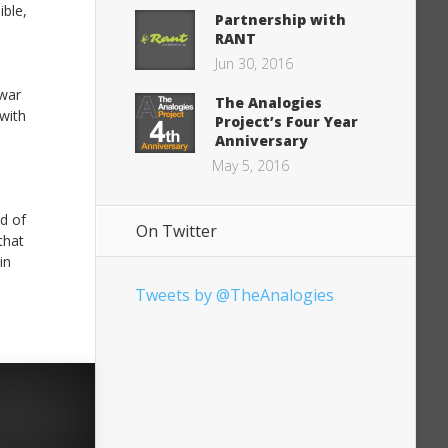
ble,
Partnership with
RANT
Jun 30, 2016
 war
The Analogies
 with
Project’s Four Year
Anniversary
May 5, 2016
ld of
On Twitter
that
in
Tweets by @TheAnalogies