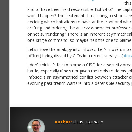
thi
and to have been held responsible. But who? The captai
would happen? The lieutenant threatening to shoot an
deciding which battalions to have at the front and wh
drafting and ordering the attack? Whichever professor 
or not surrendering? There is an inherent asymmetricali
one single command, so maybe he’s the one to blame?
Let’s move the analogy into Infosec. Let’s move it into
officer) being dissed by CIOs in a recent survey – (
http:
I don’t think it’s fair to blame a CISO for a security br
battle, especially if he’s not given the tools to do his
Infosec is an asymmetrical conflict between attacker a
evolving past trench warfare into a defensible security
Author:
Claus Houmann