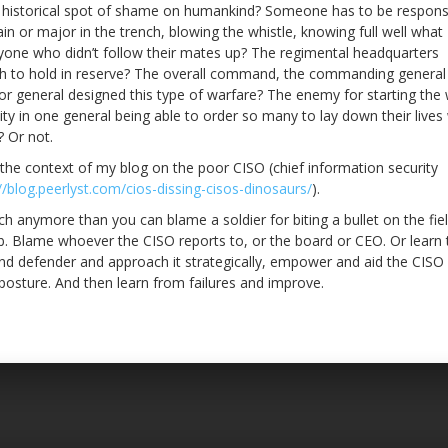
s historical spot of shame on humankind? Someone has to be responsi
n or major in the trench, blowing the whistle, knowing full well what
yone who didn’t follow their mates up? The regimental headquarters
ich to hold in reserve? The overall command, the commanding general
or general designed this type of warfare? The enemy for starting the
ty in one general being able to order so many to lay down their lives
 Or not.
 the context of my blog on the poor CISO (chief information security
//blog.peerlyst.com/cios-dissing-cisos-dinosaurs/
).
each anymore than you can blame a soldier for biting a bullet on the fie
 job. Blame whoever the CISO reports to, or the board or CEO. Or learn 
nd defender and approach it strategically, empower and aid the CISO 
 posture. And then learn from failures and improve.