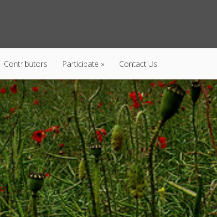
Contributors
Participate
Contact Us