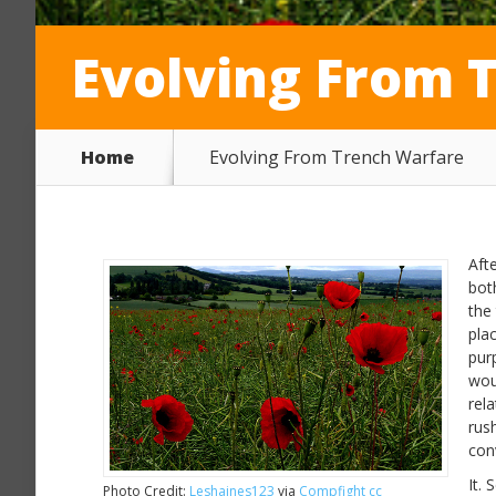
Evolving From 
Home
Evolving From Trench Warfare
Aft
bot
the
pla
pur
wou
rela
rus
con
It.
Photo Credit:
Leshaines123
via
Compfight
cc