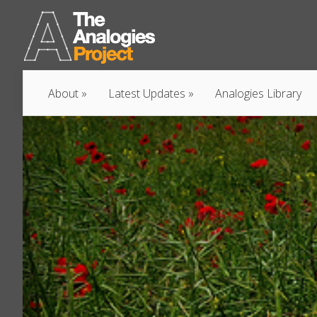
About
Latest Updates
Analogies Library