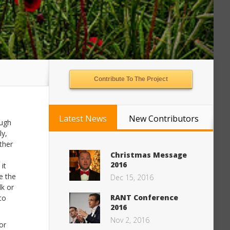
Contribute To The Project
Latest News
New Contributors
ough
ly,
ther
Christmas Message
2016
it
e the
Dec 15, 2016
lk or
RANT Conference
to
2016
Nov 2, 2016
or