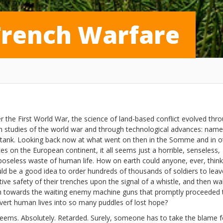
Trench Warfare
er the First World War, the science of land-based conflict evolved thr
h studies of the world war and through technological advances: name
 tank. Looking back now at what went on then in the Somme and in o
ces on the European continent, it all seems just a horrible, senseless,
poseless waste of human life. How on earth could anyone, ever, think 
ld be a good idea to order hundreds of thousands of soldiers to leav
tive safety of their trenches upon the signal of a whistle, and then wa
h towards the waiting enemy machine guns that promptly proceeded 
vert human lives into so many puddles of lost hope?
 Seems. Absolutely. Retarded. Surely, someone has to take the blame f