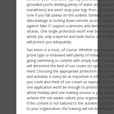
(provided you’re drinking plenty of water and not run
marathons!) but won’t stop your legs from getting r
sore if you fall asleep on the sunbed. Similarly, preve
data leakage or locking down remote access will not
against fake IT support scammers and denial of serv
attacks. One single protection won’t ever be able to 
whole job; only a layered and multi-factor set of def
will protect you adequately.
Sun lotion is a must, of course. Whether you’re a pal
prone type or endowed with plenty of melatonin, if y
going swimming or content with simply baking yoursel
will determine the kind of sun cream (or spray, etc) y
need. Choosing the appropriate protection for your 
and activities is every bit as important in infosec. Pe
you could also think of sun cream as equivalent to tr
one application won’t be enough to protect you for t
whole holiday (and one training session a year will no
achieve the risk-aware culture your organisation nee
if the content is not tailored to the activities and risks
to your organisation, the training will not be effective