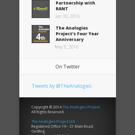
Partnership with
RANT
Jun 30, 2016
The Analogies
Project’s Four Year
Anniversary
May 5, 2016
On Twitter
Tweets by @TheAnalogies
Copyright © 2014
The Analogies Project
.
All Rights Reserved.
The Analogies Project Ltd
Registered Office 19 – 21 Main Road,
Gedling,