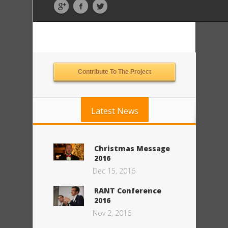
Contribute To The Project
Latest News
Christmas Message
2016
Dec 15, 2016
RANT Conference
2016
Nov 2, 2016