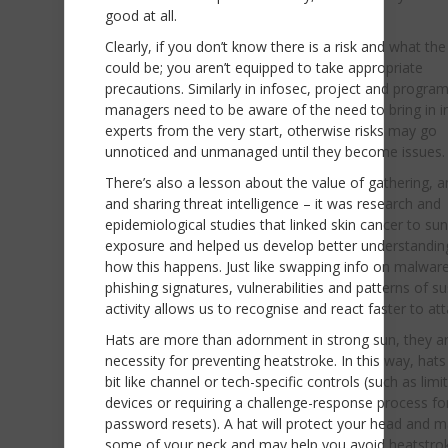
good at all.
Clearly, if you don’t know there is a risk and what th
could be; you aren’t equipped to take appropriate
precautions. Similarly in infosec, project and progr
managers need to be aware of the need to bring in i
experts from the very start, otherwise risks may go
unnoticed and unmanaged until they become issues.
There’s also a lesson about the value of gathering, a
and sharing threat intelligence – it was research and
epidemiological studies that linked skin cancer to sun
exposure and helped us develop better understandin
how this happens. Just like swapping info on malwar
phishing signatures, vulnerabilities and patterns of s
activity allows us to recognise and react faster to at
Hats are more than adornment in strong sun, they a
necessity for preventing heatstroke. In this way, hats
bit like channel or tech-specific controls (such as lim
devices or requiring a challenge-response process fo
password resets). A hat will protect your head and 
some of your neck and may help you avoid heatstro