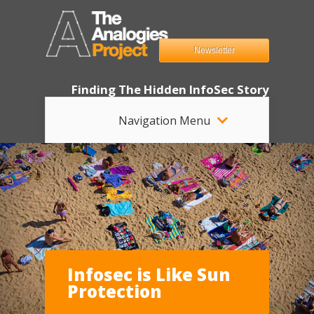
Newsletter
Finding The Hidden InfoSec Story
Navigation Menu
Infosec is Like Sun
Protection