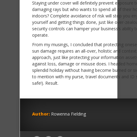
Staying under cover will definitely prevent exposure t
damaging rays but who wants to spend all of their ho
indoors? Complete avoidance of risk will stop you en
yourself and getting things done, just like over-zealo
security controls can hamper your business’s ability t
operate.
From my musings, I concluded that protecting onese
sun damage requires an all-over, holistic and context
approach, just like protecting your information asset
against loss, damage or misuse does. I headed home
splendid holiday without having become burned or si
to mention with my purse, travel documents and ID st
safe!). Result.
Author:
Rowenna Fielding