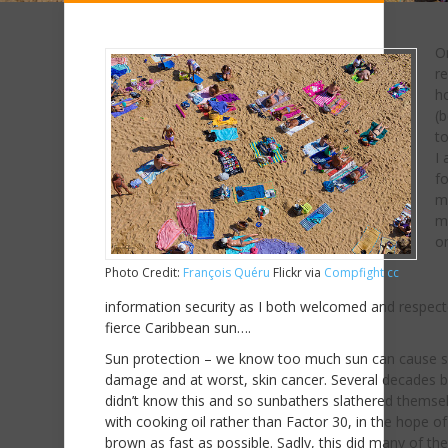
O
r
ho
(b
to
I 
f
m
m
o
Photo Credit:
François Quéru
Flickr via
Compfight
cc
information security as I both welcomed and respect
fierce Caribbean sun….
Sun protection – we know too much sun can cause s
damage and at worst, skin cancer. Several decades 
didn’t know this and so sunbathers slathered themse
with cooking oil rather than Factor 30, in the hope of
brown as fast as possible. Sadly, this did many of t