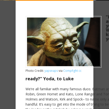
“
a
y
W
k
y
Photo Credit:
yapsnaps
via
Compfight
cc
ready?” Yoda, to Luke
We’re all familiar with many famous duos: Batman a
Robin, Green Hornet and Kato, Lone Ranger and Ton
Holmes and Watson, Kirk and Spock– to name only 
handful. It’s easy to get into the mode of trying to be