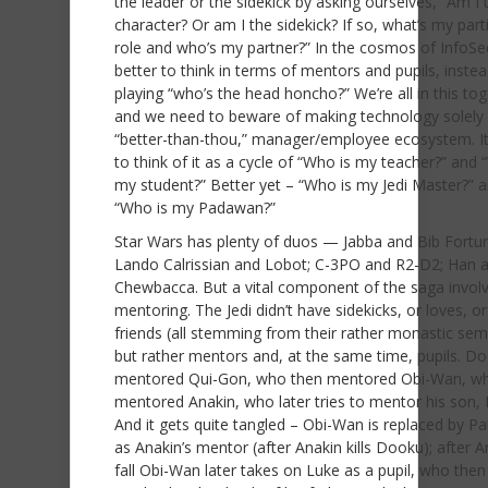
the leader or the sidekick by asking ourselves, “Am I
character? Or am I the sidekick? If so, what’s my part
role and who’s my partner?” In the cosmos of InfoSec,
better to think in terms of mentors and pupils, instea
playing “who’s the head honcho?” We’re all in this tog
and we need to beware of making technology solely
“better-than-thou,” manager/employee ecosystem. It’
to think of it as a cycle of “Who is my teacher?” and 
my student?” Better yet – “Who is my Jedi Master?” 
“Who is my Padawan?”
Star Wars has plenty of duos — Jabba and Bib Fortu
Lando Calrissian and Lobot; C-3PO and R2-D2; Han 
Chewbacca. But a vital component of the saga invol
mentoring. The Jedi didn’t have sidekicks, or loves, o
friends (all stemming from their rather monastic sem
but rather mentors and, at the same time, pupils. D
mentored Qui-Gon, who then mentored Obi-Wan, w
mentored Anakin, who later tries to mentor his son, 
And it gets quite tangled – Obi-Wan is replaced by Pa
as Anakin’s mentor (after Anakin kills Dooku); after A
fall Obi-Wan later takes on Luke as a pupil, who then 