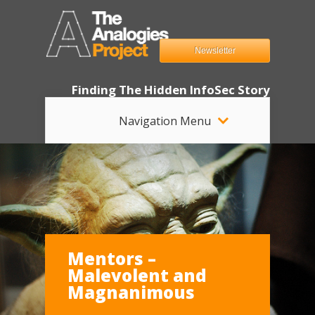
Newsletter
Finding The Hidden InfoSec Story
Navigation Menu
Mentors –
Malevolent and
Magnanimous