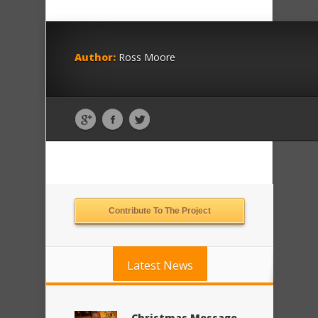
Author:
Ross Moore
Contribute To The Project
Latest News
Christmas Message