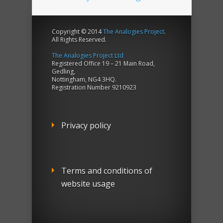
Copyright © 2014
The Analogies Project
.
All Rights Reserved.
The Analogies Project Ltd
Registered Office 19 – 21 Main Road,
Gedling,
Nottingham, NG4 3HQ.
Registration Number 9210923
Privacy policy
Terms and conditions of
website usage