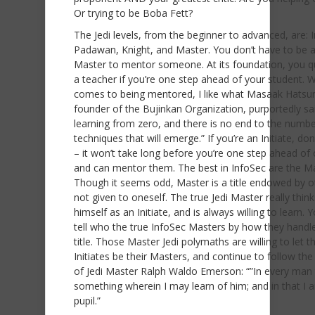
Or trying to be Boba Fett?
The Jedi levels, from the beginner to advanced, are: In
Padawan, Knight, and Master. You don’t have to be a
Master to mentor someone. At its foundation, you qu
a teacher if you’re one step ahead of your student. W
comes to being mentored, I like what Masaak Hatsum
founder of the Bujinkan Organization, purportedly sai
learning from zero, and there is no end to the numbe
techniques that will emerge.” If you’re an Initiate, don
– it won’t take long before you’re one step ahead of
and can mentor them. The best in InfoSec are the Ma
Though it seems odd, Master is a title endowed by o
not given to oneself. The true Jedi Master really think
himself as an Initiate, and is always willing to learn. 
tell who the true InfoSec Masters by how they handle
title. Those Master Jedi polymaths are willing to let t
Initiates be their Masters, and continue to follow the
of Jedi Master Ralph Waldo Emerson: “”In every man 
something wherein I may learn of him; and in that I 
pupil.”