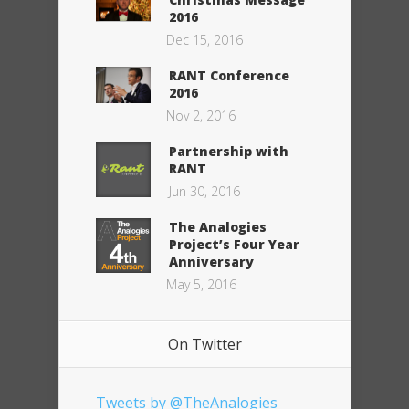
2016
Dec 15, 2016
RANT Conference
2016
Nov 2, 2016
Partnership with
RANT
Jun 30, 2016
The Analogies
Project’s Four Year
Anniversary
May 5, 2016
On Twitter
Tweets by @TheAnalogies