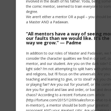
involved in the death of his father. Yoda, being som
the comic mentor, seemed to train everyone to som
degree.
We aren’t either a mentor OR a pupil – you should 
a Master AND a Padawan.
“All mentors have a way of seeing mo
our faults than we would like. It’s the
way we grow.” — Padme
In addition to our roles of Master and Padawan, we 
consider the character qualities we find in our self, o
mentor, and our student. Are you on the dark side? O
light side? I’m not attempting to split hairs with phil
and religions, but I’ll focus on the universals. Are you
teaching and learning to give, or to steal? Are you ch
or playing fair? Are you out for yourself, or the com
Are you for good and law and order, or bad and dece
chaos? According to a recent Fortune.com article
(http://fortune.com/2015/12/09/salesforce-what-to-l
in-mentor/), a mentor should be both your greatest
proponent AND your greatest critic. Are you helping 