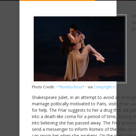
In
f
pl
Photo Credit:
~*Bomba Rosa*~
via
Compfight
cc
Shakespeare Juliet, in an attempt to avoid an arrang
marriage politically motivated to Paris, visits Friar L
for help. The Friar suggests to her a drug that will pu
into a death-like coma for a period of time, fooling 
into believing she has passed away. The Friar promis
send a messenger to inform Romeo of the plan, so t
can rejoin her when she awakens. On the night befor