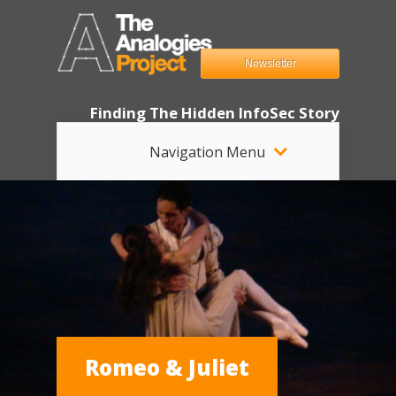
Newsletter
Finding The Hidden InfoSec Story
Navigation Menu
Romeo & Juliet