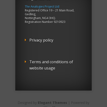
The Analogies Project Ltd
Registered Office 19 – 21 Main Road,
Gedling,
Nottingham, NG4 3HQ.
Registration Number 9210923
Privacy policy
Terms and conditions of
website usage
Designed by
Elegant Themes
| Powered by