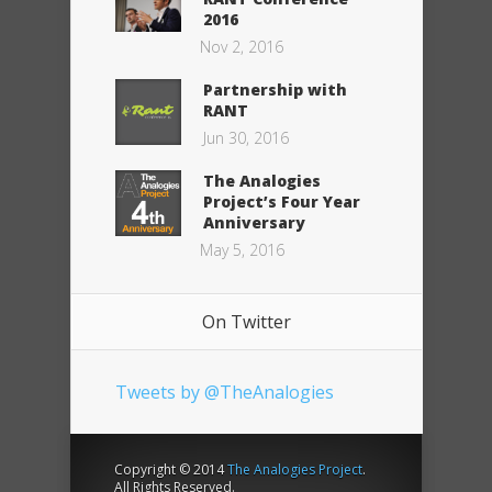
2016
Nov 2, 2016
Partnership with
RANT
Jun 30, 2016
The Analogies
Project’s Four Year
Anniversary
May 5, 2016
On Twitter
Tweets by @TheAnalogies
Copyright © 2014
The Analogies Project
.
All Rights Reserved.