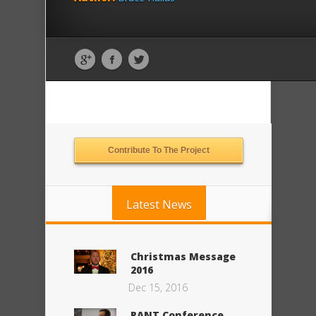
Contribute To The Project
Latest News
Christmas Message
2016
Dec 15, 2016
RANT Conference