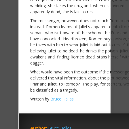
wedding, she takes the drug and, when discovered
apparently dead, she is laid to rest.
The messenger, however, does not reach Romeo an
instead, Romeo learns of Juliet’s apparent death fro
servant who isn’t aware of the scheme the Friar and J
have concocted . Heartbroken, Romeo buys poison, 
he takes with him to wear Juliet is laid out to rest. Stil
believing Juliet to be dead, he drinks the poison. Julie
awakens and, finding Romeo dead, stabs herself with
dagger.
What would have been the outcome if the messenge
delivered the vital information, about the plot betwe
Friar and Juliet, to Romeo? The play, for starters, wo
be classified as a tragedy.
Written by
Bruce Hallas
Author:
Bruce Hallas