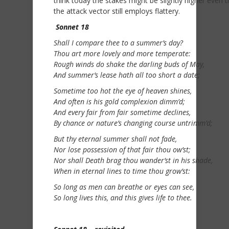
think today the stakes might be slightly higher even 
the attack vector still employs flattery.
Sonnet 18
Shall I compare thee to a summer’s day?
Thou art more lovely and more temperate:
Rough winds do shake the darling buds of May,
And summer’s lease hath all too short a date;
Sometime too hot the eye of heaven shines,
And often is his gold complexion dimm’d;
And every fair from fair sometime declines,
By chance or nature’s changing course untrimm’d;
But thy eternal summer shall not fade,
Nor lose possession of that fair thou ow’st;
Nor shall Death brag thou wander’st in his shade,
When in eternal lines to time thou grow’st:
So long as men can breathe or eyes can see,
So long lives this, and this gives life to thee.