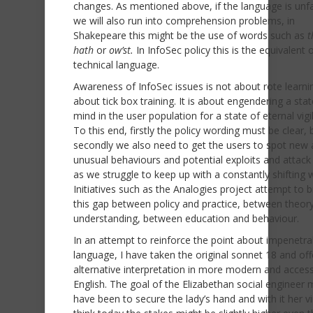
changes. As mentioned above, if the language is unfa
we will also run into comprehension problems, in
Shakepeare this might be the use of words such as
t
hath
or
ow’st.
In InfoSec policy this is the equivalent 
technical language.
Awareness of InfoSec issues is not about rote learni
about tick box training. It is about engendering a stat
mind in the user population for a state of eternal vig
To this end, firstly the policy wording must be clear, 
secondly we also need to get the users to spot new
unusual behaviours and potential exploits and attack
as we struggle to keep up with a constantly shifting 
Initiatives such as the Analogies project attempt to 
this gap between policy and practice, between theor
understanding, between education and behaviour.
In an attempt to reinforce the point about impenetra
language, I have taken the original sonnet 18 and of
alternative interpretation in more modern and access
English. The goal of the Elizabethan social engineer 
have been to secure the lady’s hand and with it her vir