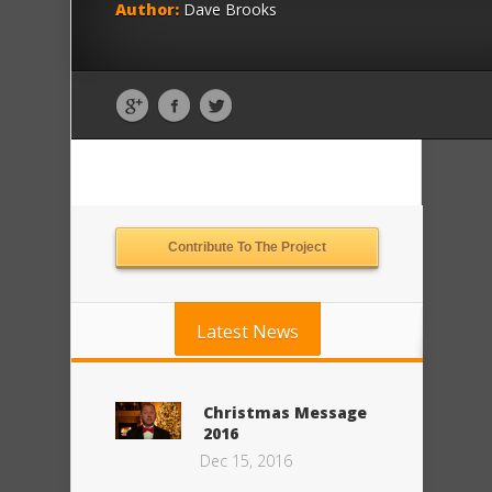
Author:
Dave Brooks
Contribute To The Project
Latest News
Christmas Message
2016
Dec 15, 2016