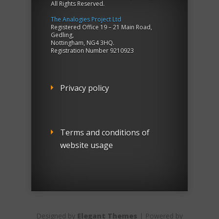
All Rights Reserved.
The Analogies Project Ltd
Registered Office 19 – 21 Main Road,
Gedling,
Nottingham, NG4 3HQ.
Registration Number 9210923
Privacy policy
Terms and conditions of
website usage
Designed by
Elegant Themes
| Powered by