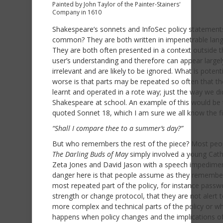
Painted by John Taylor of the Painter-Stainers'
Company in 1610
Shakespeare’s sonnets and InfoSec policy statements
common? They are both written in impenetrable lan
They are both often presented in a context outside t
user’s understanding and therefore can appear largel
irrelevant and are likely to be ignored. What is potenti
worse is that parts may be repeated so often that th
learnt and operated in a rote way; just the way we di
Shakespeare at school. An example of this would be 
quoted Sonnet 18, which I am sure we all know the fir
“Shall I compare thee to a summer’s day?”
But who remembers the rest of the piece? Most peop
The Darling Buds of May
simply involved a young Cath
Zeta Jones and David Jason with a speech impedime
danger here is that people assume as they remembe
most repeated part of the policy, for instance passw
strength or change protocol, that they are not alert 
more complex and technical parts of the policy or w
happens when policy changes and the implications o