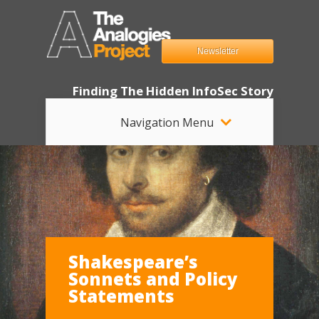
Newsletter
Finding The Hidden InfoSec Story
Navigation Menu
Shakespeare’s
Sonnets and Policy
Statements