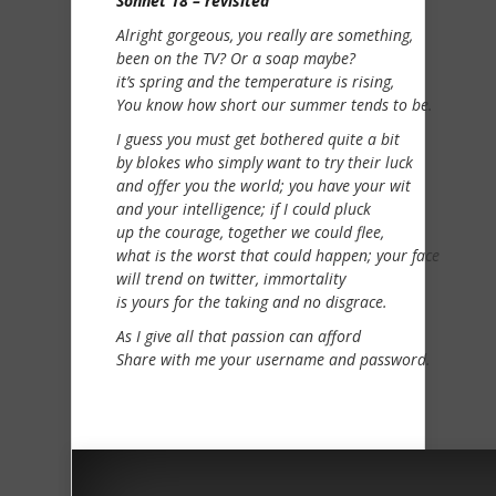
Sonnet 18 – revisited
Alright gorgeous, you really are something,
been on the TV? Or a soap maybe?
it’s spring and the temperature is rising,
You know how short our summer tends to be.
I guess you must get bothered quite a bit
by blokes who simply want to try their luck
and offer you the world; you have your wit
and your intelligence; if I could pluck
up the courage, together we could flee,
what is the worst that could happen; your face
will trend on twitter, immortality
is yours for the taking and no disgrace.
As I give all that passion can afford
Share with me your username and password.