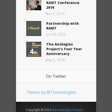
RANT Conference
2016
Nov 2, 2016
Partnership with
RANT
Jun 30, 2016
The Analogies
Project’s Four Year
Anniversary
May 5, 2016
On Twitter
Tweets by @TheAnalogies
Copyright © 2014
The Analogies Project
.