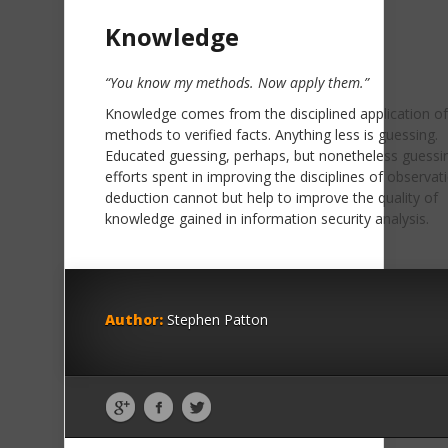
Knowledge
“You know my methods. Now apply them.”
Knowledge comes from the disciplined application o
methods to verified facts. Anything less is guessing.
Educated guessing, perhaps, but nonetheless guessin
efforts spent in improving the disciplines of observat
deduction cannot but help to improve the quality of
knowledge gained in information security analysis.
Author:
Stephen Patton