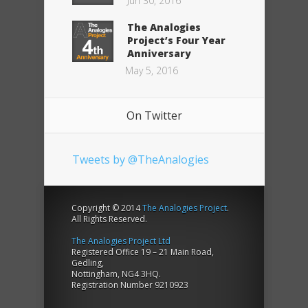
Jun 30, 2016
The Analogies
Project’s Four Year
Anniversary
May 5, 2016
On Twitter
Tweets by @TheAnalogies
Copyright © 2014
The Analogies Project
.
All Rights Reserved.
The Analogies Project Ltd
Registered Office 19 – 21 Main Road,
Gedling,
Nottingham, NG4 3HQ.
Registration Number 9210923