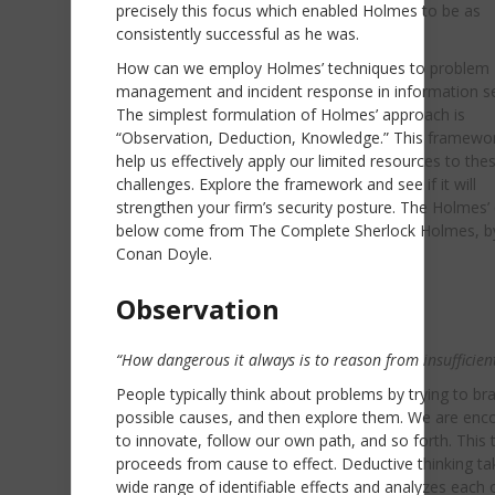
precisely this focus which enabled Holmes to be as
consistently successful as he was.
How can we employ Holmes’ techniques to problem
management and incident response in information se
The simplest formulation of Holmes’ approach is
“Observation, Deduction, Knowledge.” This framewo
help us effectively apply our limited resources to the
challenges. Explore the framework and see if it will
strengthen your firm’s security posture. The Holmes’
below come from The Complete Sherlock Holmes, by
Conan Doyle.
Observation
“How dangerous it always is to reason from insufficien
People typically think about problems by trying to br
possible causes, and then explore them. We are enc
to innovate, follow our own path, and so forth. This 
proceeds from cause to effect. Deductive thinking ta
wide range of identifiable effects and analyzes each 