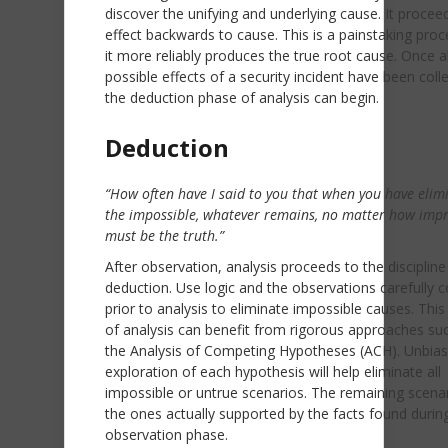
discover the unifying and underlying cause. It proce
effect backwards to cause. This is a painstaking proc
it more reliably produces the true root cause. Once al
possible effects of a security incident have been coll
the deduction phase of analysis can begin.
Deduction
“How often have I said to you that when you have elim
the impossible, whatever remains, no matter how imp
must be the truth.”
After observation, analysis proceeds to the discipline
deduction. Use logic and the observations carefully c
prior to analysis to eliminate impossible causes. Thi
of analysis can benefit from rigorous approaches su
the Analysis of Competing Hypotheses (ACH). Unbia
exploration of each hypothesis will help eliminate all
impossible or untrue scenarios. The remaining scena
the ones actually supported by the facts found durin
observation phase.