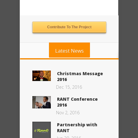
Contribute To The Project
Latest News
Christmas Message
2016
Dec 15, 2016
RANT Conference
2016
Nov 2, 2016
Partnership with
RANT