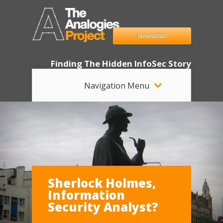
Newsletter
Finding The Hidden InfoSec Story
Navigation Menu
Sherlock Holmes,
Information
Security Analyst?