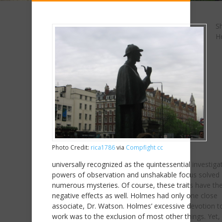
S
H
Photo Credit:
rica1786
via
Compfight
cc
universally recognized as the quintessential investigat
powers of observation and unshakable focus solved
numerous mysteries. Of course, these traits have the
negative effects as well. Holmes had only one close
associate, Dr. Watson. Holmes’ excessive devotion to
work was to the exclusion of most other things. Yet, 