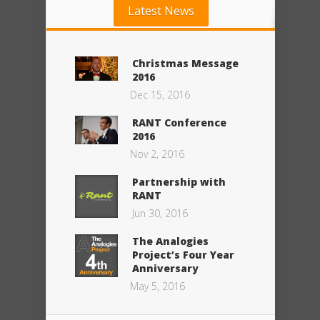
Latest News
Christmas Message
2016
Dec 15, 2016
RANT Conference
2016
Nov 2, 2016
Partnership with
RANT
Jun 30, 2016
The Analogies
Project’s Four Year
Anniversary
May 5, 2016