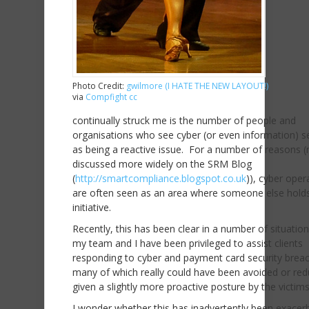
Photo Credit:
gwilmore (I HATE THE NEW LAYOUT!)
via
Compfight
cc
continually struck me is the number of people and
organisations who see cyber (or even information) se
as being a reactive issue. For a number of reasons 
discussed more widely on the SRM Blog
(
http://smartcompliance.blogspot.co.uk
)), cyber oper
are often seen as an area where someone else hold
initiative.
Recently, this has been clear in a number of situatio
my team and I have been privileged to assist clients
responding to cyber and payment card security brea
many of which really could have been avoided or re
given a slightly more proactive posture by the victims
I wonder whether this has inadvertently been exacer