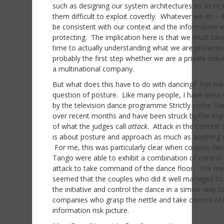
such as designing our system architectures so as to
them difficult to exploit covertly. Whatever we do – 
be consistent with our context and the information 
protecting. The implication here is that we must tak
time to actually understanding what we are protectin
probably the first step whether we are a private indiv
a multinational company.
But what does this have to do with dancing? For me, 
question of posture. Like many people, I have been
by the television dance programme Strictly come Da
over recent months and have been struck by the im
of what the judges call
attack
. Attack in the context
is about posture and approach as much as anything e
For me, this was particularly clear when couples dan
Tango were able to exhibit a combination of control
attack to take command of the dance floor. For me 
seemed that the couples who did it well managed to
the initiative and control the dance in a similar way t
companies who grasp the nettle and take control of t
information risk picture.