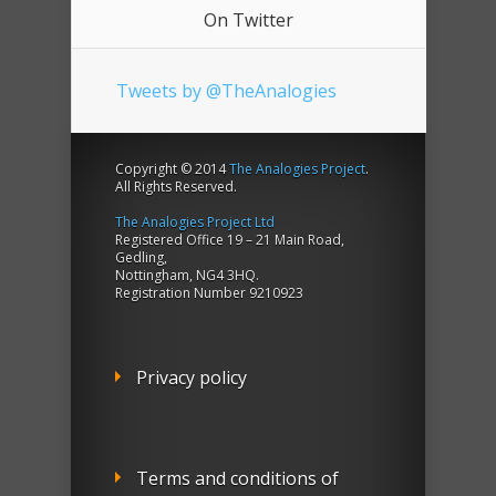
On Twitter
Tweets by @TheAnalogies
Copyright © 2014
The Analogies Project
.
All Rights Reserved.
The Analogies Project Ltd
Registered Office 19 – 21 Main Road,
Gedling,
Nottingham, NG4 3HQ.
Registration Number 9210923
Privacy policy
Terms and conditions of