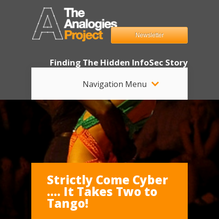
Newsletter
Finding The Hidden InfoSec Story
Navigation Menu
Strictly Come Cyber
…. It Takes Two to
Tango!