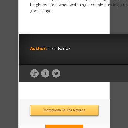
it right as I feel when watching a couple dancing a rea
good tango.
Author:
Tom Fairfax
Contribute To The Project