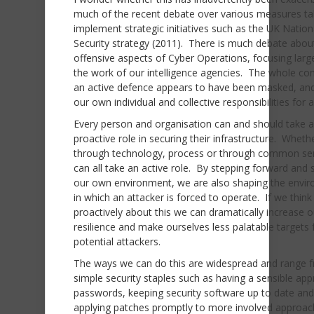
much of the recent debate over various measures ta
implement strategic initiatives such as the UK Nation
Security strategy (2011). There is much debate abou
offensive aspects of Cyber Operations, focusing larg
the work of our intelligence agencies. The whole co
an active defence appears to have been masked, and 
our own individual and collective responsibilities for a
Every person and organisation can and should take a
proactive role in securing their infrastructure. Wheth
through technology, process or through common se
can all take an active role. By stepping forward and 
our own environment, we are also shaping the envi
in which an attacker is forced to operate. If we think
proactively about this we can dramatically increase o
resilience and make ourselves less palatable targets 
potential attackers.
The ways we can do this are widespread and range 
simple security staples such as having a sensible ap
passwords, keeping security software up to date and
applying patches promptly to more involved approa