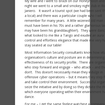
My wife and I went to Brazil on our Honeymoon and
night we went to a small and smokey night club in Ri
Janiero. It wasn’t a tourist spot (we had been sent t
a local) and there was a particular couple who I will
remember for many years. A little wizened old man
must have been in his 70s and a rather glamorous l
may have been his granddaughter!). They were danc
what looked to me like a Tango and exuded an aura 
control and effortless elegance that made me very h
stay seated at our table!
Most Information Security consultants know how vit
organisation’s culture and posture are in determining
effectiveness of its security profile. There are organ
who step forward and engage – who attack – and t
don’t. This doesn’t necessarily mean they indulge in
offensive cyber operations – but it means they step 
and take control their environment. Successful orga
seize the initiative and by doing so they dictate the 
which everyone operating within their environment h
dance.
For me – I get the same feeling watching a company