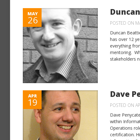
Duncan
MAY
26
POSTED ON MA
Duncan Beattie
has over 12 yea
everything fro
mentoring. Why
stakeholders n
Dave P
APR
19
POSTED ON AP
Dave Penycate 
within Informat
Operations rol
certification. 