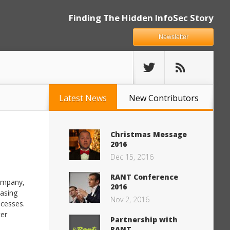
Finding The Hidden InfoSec Story
Newsletter
Latest News
New Contributors
Christmas Message
2016
Dec 15, 2016
RANT Conference
company,
2016
easing
Nov 2, 2016
ocesses.
ter
Partnership with
RANT