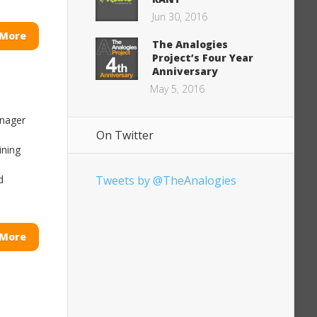
Jun 30, 2016
 More
The Analogies
Project’s Four Year
Anniversary
May 5, 2016
anager
On Twitter
ining
d
Tweets by @TheAnalogies
 More