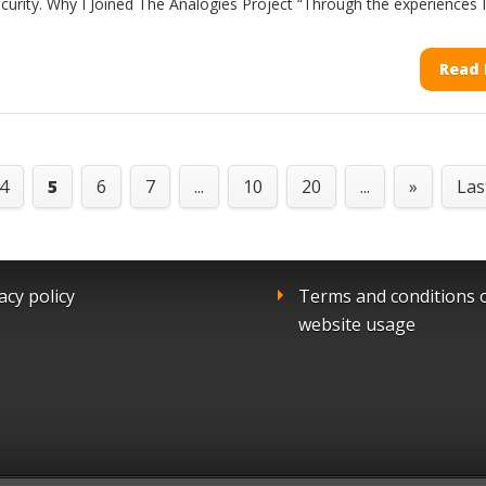
curity. Why I Joined The Analogies Project “Through the experiences I.
Read
4
5
6
7
...
10
20
...
»
Las
acy policy
Terms and conditions 
website usage