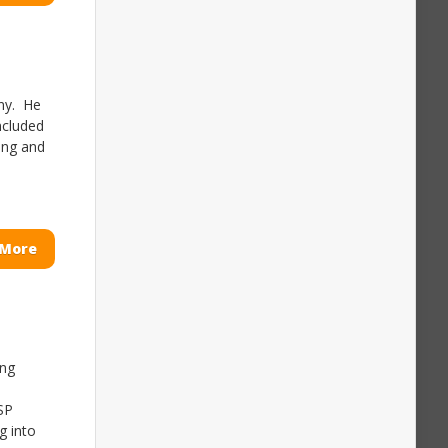
any. He
included
ing and
 More
ing
SP
g into