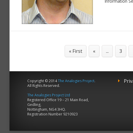
Information Se
« First
«
...
3
Priv
Copyright © 2014
The Analogies Project
.
All Rights Reserved.
The Analogies Project Ltd
Registered Office 19 – 21 Main Road,
Gedling,
Nottingham, NG4 3HQ.
Registration Number 9210923