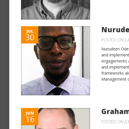
Nurude
JUL
30
POSTED ON JUL
Nurudeen Odesh
and implementa
engagements at
and implement
frameworks al
Management of
Graham
JUN
16
POSTED ON JU