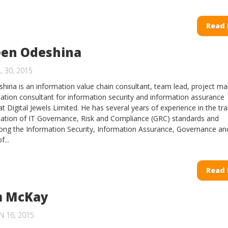
Read
en Odeshina
 30, 2015
ina is an information value chain consultant, team lead, project m
tion consultant for information security and information assurance
 Digital Jewels Limited. He has several years of experience in the tra
ation of IT Governance, Risk and Compliance (GRC) standards and
ong the Information Security, Information Assurance, Governance an
...
Read
 McKay
N 16, 2015