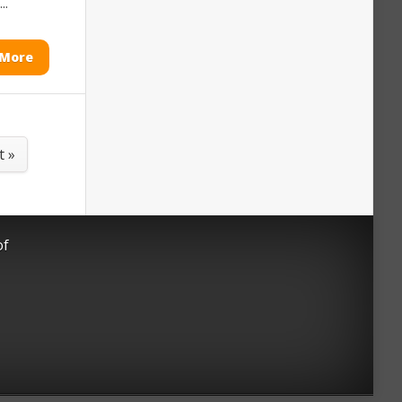
..
 More
t »
of