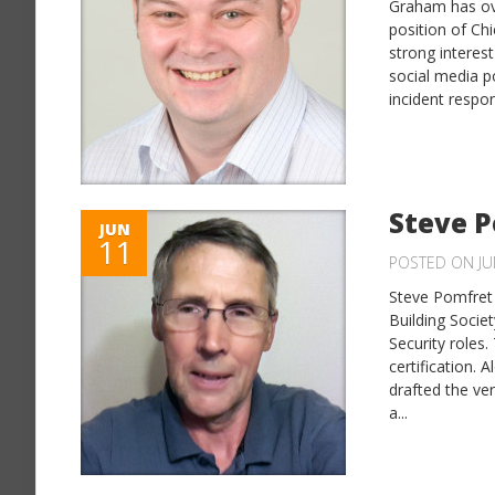
Graham has ove
position of Ch
strong interest
social media p
incident respo
Steve 
JUN
11
POSTED ON JU
Steve Pomfret 
Building Societ
Security roles
certification.
drafted the ve
a...