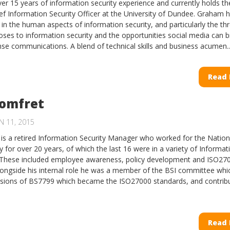
r 15 years of information security experience and currently holds th
ief Information Security Officer at the University of Dundee. Graham 
 in the human aspects of information security, and particularly the th
oses to information security and the opportunities social media can b
nse communications. A blend of technical skills and business acumen..
Read
Pomfret
N 11, 2015
is a retired Information Security Manager who worked for the Natio
y for over 20 years, of which the last 16 were in a variety of Informat
. These included employee awareness, policy development and ISO27
 Alongside his internal role he was a member of the BSI committee whi
rsions of BS7799 which became the ISO27000 standards, and contrib
Read