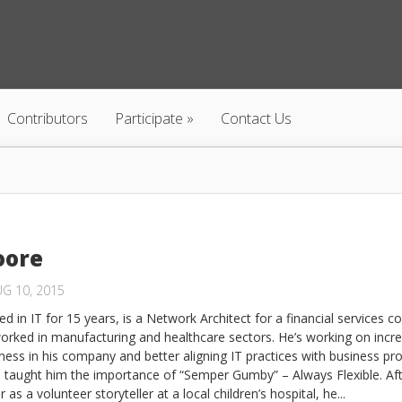
Contributors
Participate
Contact Us
oore
G 10, 2015
d in IT for 15 years, is a Network Architect for a financial services 
orked in manufacturing and healthcare sectors. He’s working on incr
ness in his company and better aligning IT practices with business pr
 taught him the importance of “Semper Gumby” – Always Flexible. Af
 as a volunteer storyteller at a local children’s hospital, he...