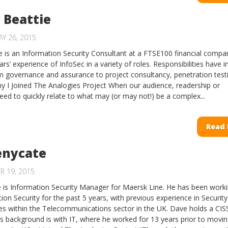
 Beattie
Y 26, 2015
 is an Information Security Consultant at a FTSE100 financial comp
rs’ experience of InfoSec in a variety of roles. Responsibilities have 
m governance and assurance to project consultancy, penetration test
 I Joined The Analogies Project When our audience, readership or
eed to quickly relate to what may (or may not!) be a complex...
Read
enycate
R 19, 2015
is Information Security Manager for Maersk Line. He has been work
ion Security for the past 5 years, with previous experience in Security
es within the Telecommunications sector in the UK. Dave holds a CIS
His background is with IT, where he worked for 13 years prior to movin