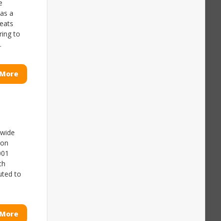
e
has a
reats
ring to
.
 More
nwide
ion
001
ch
uted to
 More