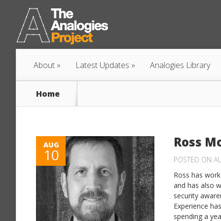
About
Latest Updates
Analogies Library
Home
Ross M
AUG
10
POSTED ON AU
Ross has worke
and has also w
security aware
Experience has
spending a year